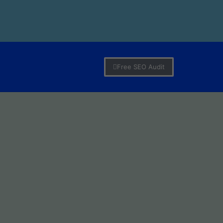
Free SEO Audit