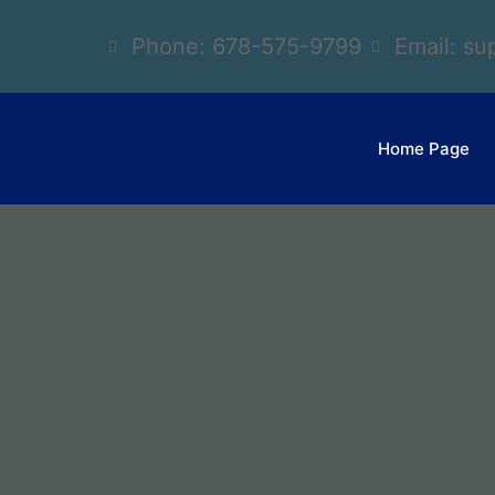
Phone: 678-575-9799
Email: s
Home Page