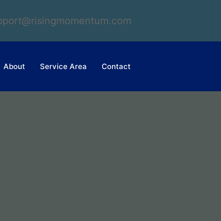
upport@risingmomentum.com
About
Service Area
Contact