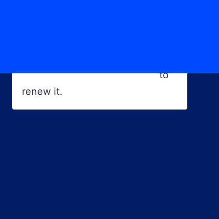
×
Magic Page License Issue
Your Magic Page Plugin licence
has expired. Please visit
https://magicpageplugin.com
to
renew it.