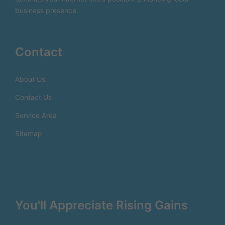
business presence.
Contact
About Us
Contact Us
Service Area
Sitemap
You'll Appreciate Rising Gains