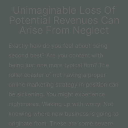
Unimaginable Loss Of
Potential Revenues Can
Arise From Neglect
Exactly how do you feel about being
second best? Are you content with
being just one more typical firm? The
roller coaster of not having a proper
online marketing strategy in position can
be sickening. You might experience
nightmares. Waking up with worry. Not
knowing where new business is going to
originate from. These are some severe