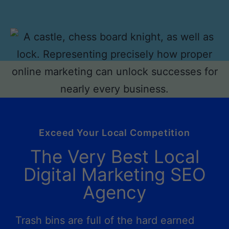
Exceed Your Local Competition
The Very Best Local
Digital Marketing SEO
Agency
Trash bins are full of the hard earned