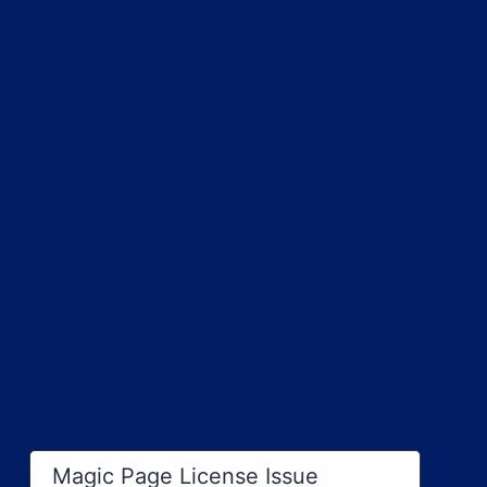
×
Magic Page License Issue