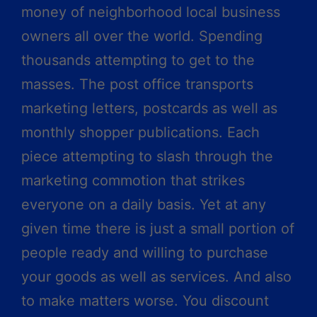
money of neighborhood local business
owners all over the world. Spending
thousands attempting to get to the
masses. The post office transports
marketing letters, postcards as well as
monthly shopper publications. Each
piece attempting to slash through the
marketing commotion that strikes
everyone on a daily basis. Yet at any
given time there is just a small portion of
people ready and willing to purchase
your goods as well as services. And also
to make matters worse. You discount