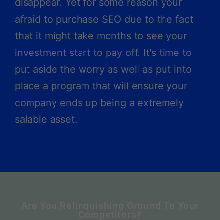
disappear. Yet for some reason your
afraid to purchase SEO due to the fact
that it might take months to see your
investment start to pay off. It's time to
put aside the worry as well as put into
place a program that will ensure your
company ends up being a extremely
salable asset.
Are You Relinquishing Ground To Your
Competitors?