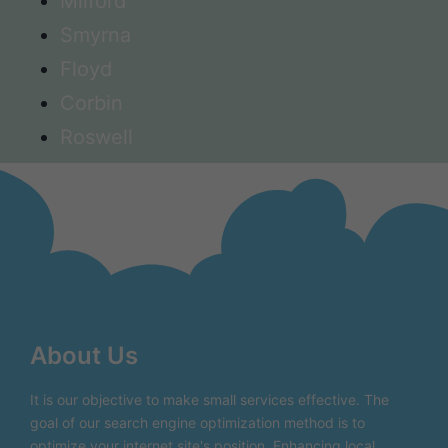
Milford
Smyrna
Floyd
Corbin
Roswell
About Us
It is our objective to make small services effective. The
goal of our search engine optimization method is to
optimize your internet site's position. Enhancing local