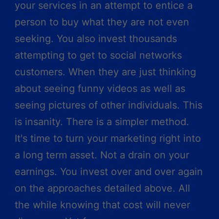
your services in an attempt to entice a
person to buy what they are not even
seeking. You also invest thousands
attempting to get to social networks
customers. When they are just thinking
about seeing funny videos as well as
seeing pictures of other individuals. This
is insanity. There is a simpler method.
It's time to turn your marketing right into
a long term asset. Not a drain on your
earnings. You invest over and over again
on the approaches detailed above. All
the while knowing that cost will never