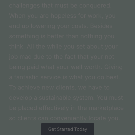
challenges that must be conquered.
When you are hopeless for work, you
end up lowering your costs. Besides
something is better than nothing you
think. All the while you set about your
job mad due to the fact that your not
being paid what your well worth. Giving
a fantastic service is what you do best.
To achieve new clients, we have to
develop a sustainable system. You must
be placed effectively in the marketplace
so clients can conveniently locate you.
Get Started Today