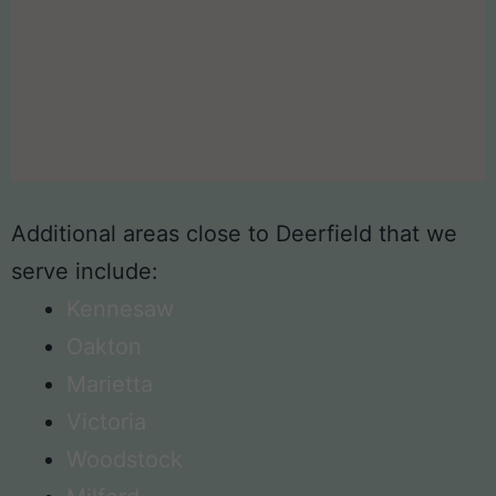
Additional areas close to Deerfield that we
serve include:
Kennesaw
Oakton
Marietta
Victoria
Woodstock