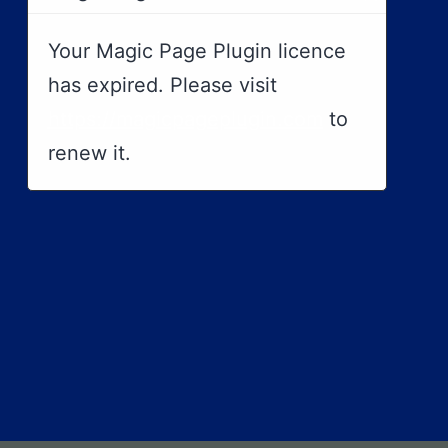
Your Magic Page Plugin licence
has expired. Please visit
https://magicpageplugin.com
to
renew it.