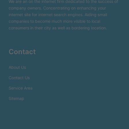
We are an on the internet firm dedicated to the success of
company owners. Concentrating on enhancing your
internet site for internet search engines. Aiding small
companies to become much more visible to local
consumers in their city as well as bordering location.
Contact
About Us
Contact Us
Service Area
Sitemap