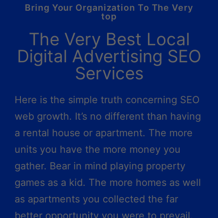
Bring Your Organization To The Very
top
The Very Best Local
Digital Advertising SEO
Services
Here is the simple truth concerning SEO
web growth. It’s no different than having
a rental house or apartment. The more
units you have the more money you
gather. Bear in mind playing property
games as a kid. The more homes as well
as apartments you collected the far
better opportunity you were to prevail.