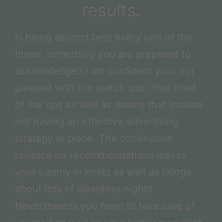
results.
Is being second best every one of the
times something you are prepared to
acknowledge? I am confident your not
pleased with the status quo. Your tired
of the ups as well as downs that include
not having an effective advertising
strategy in place. The continuous
reliance on recommendations leaves
your tummy in knots as well as brings
about lots of sleepless nights.
Nevertheless you have to take care of