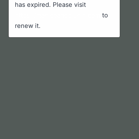
has expired. Please visit
https://magicpageplugin.com
to
renew it.