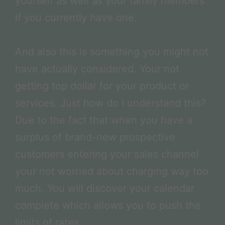
yourself as well as your family members
if you currently have one.
And also this is something you might not
have actually considered. Your not
getting top dollar for your product or
services. Just how do I understand this?
Due to the fact that when you have a
surplus of brand-new prospective
customers entering your sales channel
your not worried about charging way too
much. You will discover your calendar
complete which allows you to push the
limits of rates.