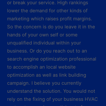
or break your service. High rankings
lower the demand for other kinds of
marketing which raises profit margins.
So the concern is do you leave it in the
hands of your own self or some
unqualified individual within your
business. Or do you reach out to an
search engine optimization professional
to accomplish an local website
optimization as well as link building
campaign. I believe you currently
understand the solution. You would not
rely on the fixing of your business HVAC