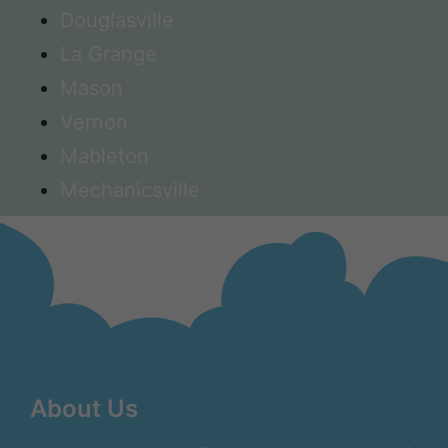
Douglasville
La Grange
Mason
Vernon
Mableton
Mechanicsville
About Us