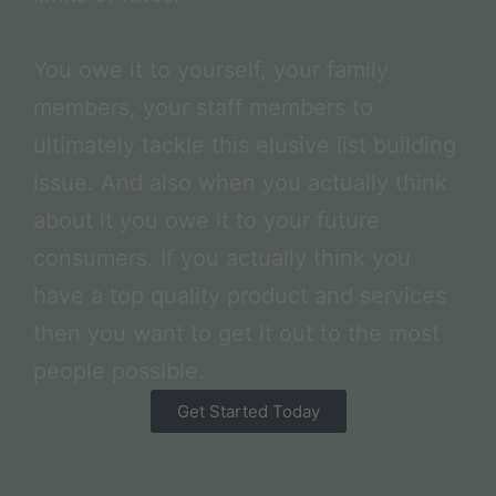
You owe it to yourself, your family
members, your staff members to
ultimately tackle this elusive list building
issue. And also when you actually think
about it you owe it to your future
consumers. If you actually think you
have a top quality product and services
then you want to get it out to the most
people possible.
Get Started Today