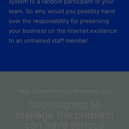
system to a random participant of your
team. So why would you possibly hand
over the responsibility for preserving
your business on the internet existence
to an untrained staff member.
Your Competition Is Trumping You
Deciding not to
manage the problem
can have serious