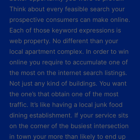
Think about every feasible search your
prospective consumers can make online.
Each of those keyword expressions is
web property. No different than your
local apartment complex. In order to win
online you require to accumulate one of
the most on the internet search listings.
Not just any kind of buildings. You want
the one’s that obtain one of the most
traffic. It’s like having a local junk food
dining establishment. If your service sits
on the corner of the busiest intersection
in town your more than likely to end up