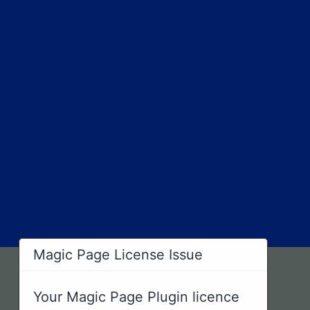
×
Magic Page License Issue
Your Magic Page Plugin licence