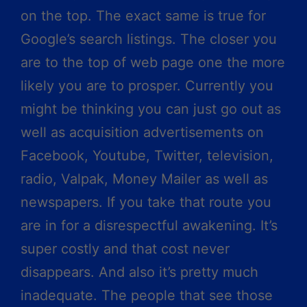
on the top. The exact same is true for
Google’s search listings. The closer you
are to the top of web page one the more
likely you are to prosper. Currently you
might be thinking you can just go out as
well as acquisition advertisements on
Facebook, Youtube, Twitter, television,
radio, Valpak, Money Mailer as well as
newspapers. If you take that route you
are in for a disrespectful awakening. It’s
super costly and that cost never
disappears. And also it’s pretty much
inadequate. The people that see those