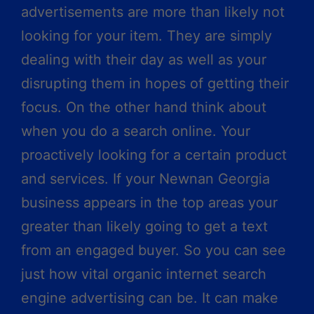
advertisements are more than likely not
looking for your item. They are simply
dealing with their day as well as your
disrupting them in hopes of getting their
focus. On the other hand think about
when you do a search online. Your
proactively looking for a certain product
and services. If your Newnan Georgia
business appears in the top areas your
greater than likely going to get a text
from an engaged buyer. So you can see
just how vital organic internet search
engine advertising can be. It can make