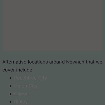
Alternative locations around Newnan that we
cover include:
Peachtree City
Union City
Carmel
Ridley