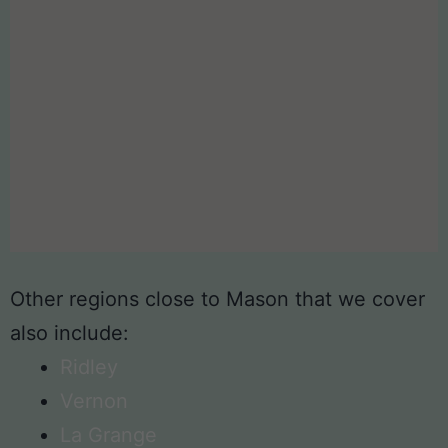
Other regions close to Mason that we cover
also include:
Ridley
Vernon
La Grange