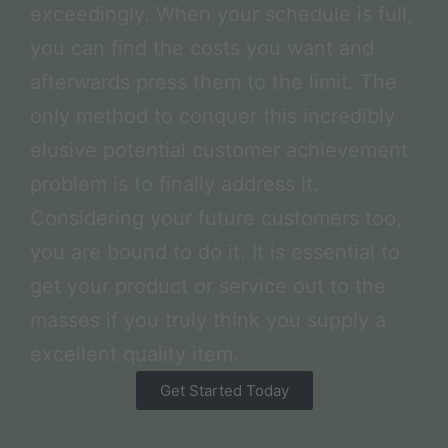
exceedingly. When your schedule is full,
you can find the costs you want and
afterwards press them to the limit. The
only method to conquer this incredibly
elusive potential customer achievement
problem is to finally address it.
Considering your future customers too,
you are bound to do it. It is essential to
get your product or service out to the
masses if you truly think you supply a
excellent quality item.
Get Started Today