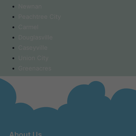
Newnan
Peachtree City
Carmel
Douglasville
Caseyville
Union City
Greenacres
About Us