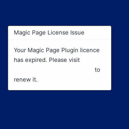
×
Magic Page License Issue
Your Magic Page Plugin licence
has expired. Please visit
https://magicpageplugin.com
to
renew it.