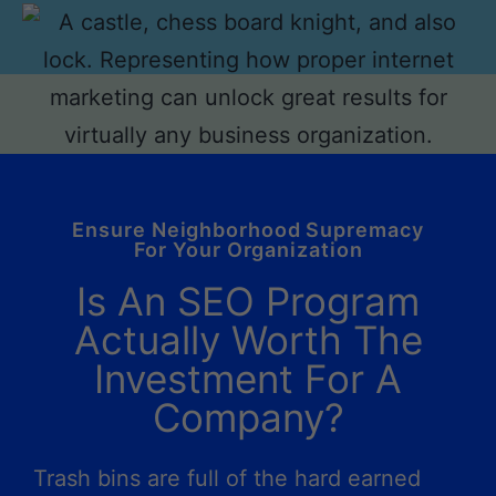
Ensure Neighborhood Supremacy
For Your Organization
Is An SEO Program
Actually Worth The
Investment For A
Company?
Trash bins are full of the hard earned