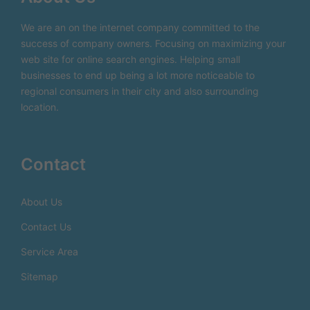
We are an on the internet company committed to the
success of company owners. Focusing on maximizing your
web site for online search engines. Helping small
businesses to end up being a lot more noticeable to
regional consumers in their city and also surrounding
location.
Contact
About Us
Contact Us
Service Area
Sitemap