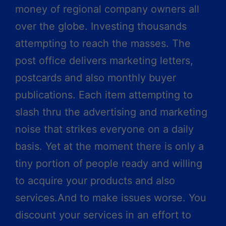
money of regional company owners all
over the globe. Investing thousands
attempting to reach the masses. The
post office delivers marketing letters,
postcards and also monthly buyer
publications. Each item attempting to
slash thru the advertising and marketing
noise that strikes everyone on a daily
basis. Yet at the moment there is only a
tiny portion of people ready and willing
to acquire your products and also
services.And to make issues worse. You
discount your services in an effort to