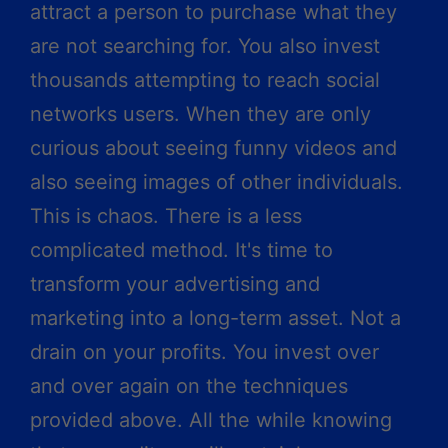
attract a person to purchase what they
are not searching for. You also invest
thousands attempting to reach social
networks users. When they are only
curious about seeing funny videos and
also seeing images of other individuals.
This is chaos. There is a less
complicated method. It's time to
transform your advertising and
marketing into a long-term asset. Not a
drain on your profits. You invest over
and over again on the techniques
provided above. All the while knowing