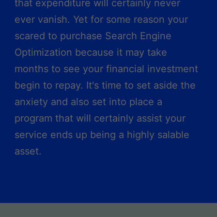
that expenditure will certainly never
ever vanish. Yet for some reason your
scared to purchase Search Engine
Optimization because it may take
months to see your financial investment
begin to repay. It's time to set aside the
anxiety and also set into place a
program that will certainly assist your
service ends up being a highly salable
asset.