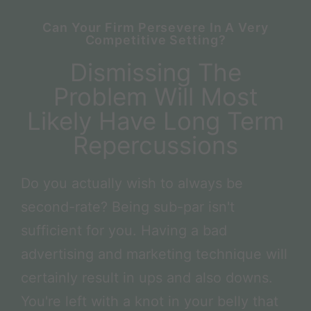
Can Your Firm Persevere In A Very
Competitive Setting?
Dismissing The
Problem Will Most
Likely Have Long Term
Repercussions
Do you actually wish to always be
second-rate? Being sub-par isn't
sufficient for you. Having a bad
advertising and marketing technique will
certainly result in ups and also downs.
You're left with a knot in your belly that