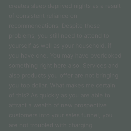
creates sleep deprived nights as a result
of consistent reliance on
recommendations. Despite these
problems, you still need to attend to
yourself as well as your household, if
you have one. You may have overlooked
something right here also. Services and
also products you offer are not bringing
you top dollar. What makes me certain
of this? As quickly as you are able to
attract a wealth of new prospective
customers into your sales funnel, you
are not troubled with charging