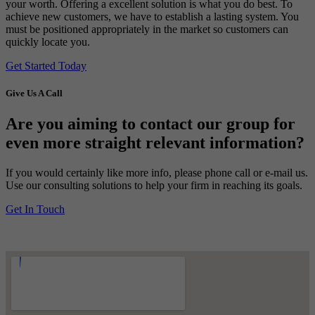
your worth. Offering a excellent solution is what you do best. To
achieve new customers, we have to establish a lasting system. You
must be positioned appropriately in the market so customers can
quickly locate you.
Get Started Today
Give Us A Call
Are you aiming to contact our group for
even more straight relevant information?
If you would certainly like more info, please phone call or e-mail us.
Use our consulting solutions to help your firm in reaching its goals.
Get In Touch