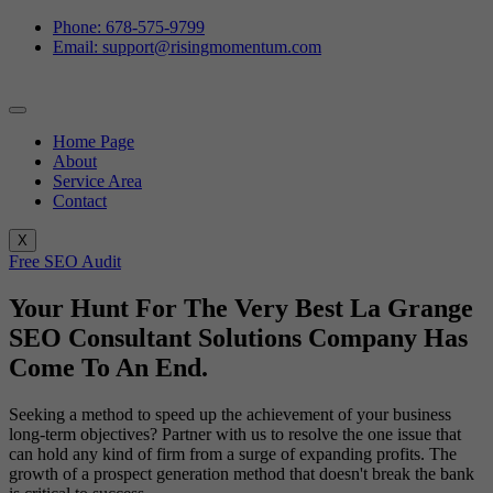
Phone: 678-575-9799
Email: support@risingmomentum.com
Home Page
About
Service Area
Contact
X
Free SEO Audit
Your Hunt For The Very Best La Grange
SEO Consultant Solutions Company Has
Come To An End.
Seeking a method to speed up the achievement of your business
long-term objectives? Partner with us to resolve the one issue that
can hold any kind of firm from a surge of expanding profits. The
growth of a prospect generation method that doesn't break the bank