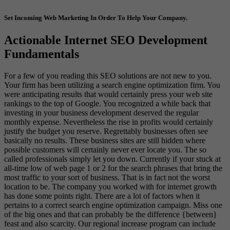
Set Incoming Web Marketing In Order To Help Your Company.
Actionable Internet SEO Development
Fundamentals
For a few of you reading this SEO solutions are not new to you.
Your firm has been utilizing a search engine optimization firm. You
were anticipating results that would certainly press your web site
rankings to the top of Google. You recognized a while back that
investing in your business development deserved the regular
monthly expense. Nevertheless the rise in profits would certainly
justify the budget you reserve. Regrettably businesses often see
basically no results. These business sites are still hidden where
possible customers will certainly never ever locate you. The so
called professionals simply let you down. Currently if your stuck at
all-time low of web page 1 or 2 for the search phrases that bring the
most traffic to your sort of business. That is in fact not the worst
location to be. The company you worked with for internet growth
has done some points right. There are a lot of factors when it
pertains to a correct search engine optimization campaign. Miss one
of the big ones and that can probably be the difference {between}
feast and also scarcity. Our regional increase program can include