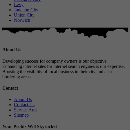
Levy
Junction City
Union City
Norwich
About Us
Developing success for company owners is our objective.
Enhancing internet sites for internet search engines is our expertise.
Boosting the visibility of local business in their city and also
bordering areas.
Contact
About Us
Contact Us
Service Area
Sitemap
Your Profits Will Skyrocket