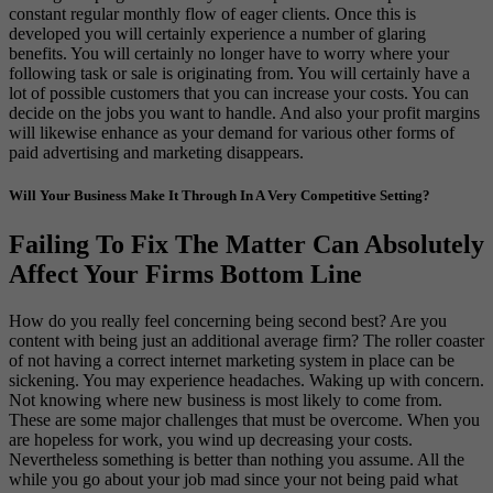
constant regular monthly flow of eager clients. Once this is
developed you will certainly experience a number of glaring
benefits. You will certainly no longer have to worry where your
following task or sale is originating from. You will certainly have a
lot of possible customers that you can increase your costs. You can
decide on the jobs you want to handle. And also your profit margins
will likewise enhance as your demand for various other forms of
paid advertising and marketing disappears.
Will Your Business Make It Through In A Very Competitive Setting?
Failing To Fix The Matter Can Absolutely
Affect Your Firms Bottom Line
How do you really feel concerning being second best? Are you
content with being just an additional average firm? The roller coaster
of not having a correct internet marketing system in place can be
sickening. You may experience headaches. Waking up with concern.
Not knowing where new business is most likely to come from.
These are some major challenges that must be overcome. When you
are hopeless for work, you wind up decreasing your costs.
Nevertheless something is better than nothing you assume. All the
while you go about your job mad since your not being paid what