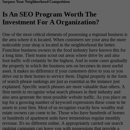
Surpass Your Neighborhood Competition
Is An SEO Program Worth The
Investment For A Organization?
One of the most critical elements of possessing a regional business is
the area where it is located. When customers see your area the more
noticeable your shop is located in the neighborhood the better.
Franchise business owners in the food industry have known this for
a long time. Their teams scout out areas where drive by and also
foot traffic will certainly be the highest. And in some cases gradually
the property in which the business sets on becomes its most useful
asset. It makes no difference if your customers drive to you or you
drive out to their homes to service them. Digital property in the form
of search phrase rankings are just as essential as the instance just
explained. Specific search phrases are more valuable than others. A
firm needs to recognize what search phrases in their industry and
also area generate the most possible website traffic. As you place on
top for a growing number of keyword expressions these come to be
assets to your firm. Most of us recognize exactly how wealthy real
estate owners can come to be. Those who have hundreds of homes
or hundreds of apartment units have tremendous regular monthly
revenue. It's no different online. A appropriately carried out search
ranking campaign can leave you with possessions that provide a