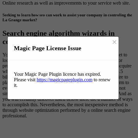
Online research as well as improvements to your service web site.
Seeking to learn how seo can work to assist your company in controling the
La Grange market?
Search engine algorithm wizards in
×
command of internet search results.
Magic Page License Issue
You comprehend your suitable customers are going on the net to
locate remedies to their problems. Regardless of the service or
product your firm offers there are many people prepared to acquire
what you have to offer. As a matter of fact there more than 3.5
Your Magic Page Plugin licence has expired.
billion organic searches every day. The problem is you require to
Please visit
https://magicpageplugin.com
to renew
place on top for particular search phrases in order for your firm to
it.
ever be found. If you build your web site they will certainly not
simply come. You have to promote your business websites. And as
you will certainly discover listed below there are a number of ways
to accomplish this. Nevertheless, the most inexpensive method is
through website optimization performed by a online search engine
professional.