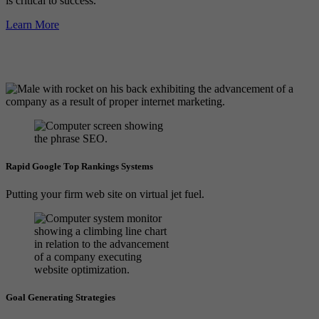
is critical to success.
Learn More
Rapid Google Top Rankings Systems
Putting your firm web site on virtual jet fuel.
Goal Generating Strategies