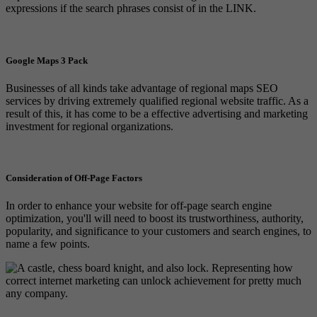
expressions if the search phrases consist of in the LINK.
Google Maps 3 Pack
Businesses of all kinds take advantage of regional maps SEO
services by driving extremely qualified regional website traffic. As a
result of this, it has come to be a effective advertising and marketing
investment for regional organizations.
Consideration of Off-Page Factors
In order to enhance your website for off-page search engine
optimization, you'll will need to boost its trustworthiness, authority,
popularity, and significance to your customers and search engines, to
name a few points.