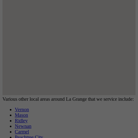
Various other local areas around La Grange that we service include:
Vernon
Mason
Ridley
Newnan
Carmel
Peachtree City