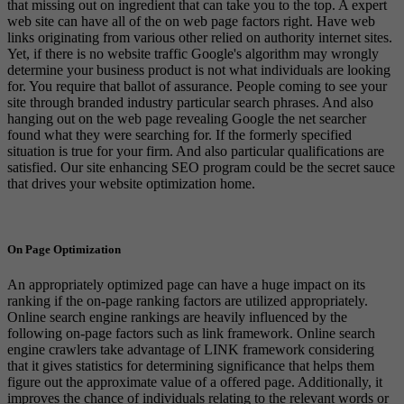
that missing out on ingredient that can take you to the top. A expert
web site can have all of the on web page factors right. Have web
links originating from various other relied on authority internet sites.
Yet, if there is no website traffic Google's algorithm may wrongly
determine your business product is not what individuals are looking
for. You require that ballot of assurance. People coming to see your
site through branded industry particular search phrases. And also
hanging out on the web page revealing Google the net searcher
found what they were searching for. If the formerly specified
situation is true for your firm. And also particular qualifications are
satisfied. Our site enhancing SEO program could be the secret sauce
that drives your website optimization home.
On Page Optimization
An appropriately optimized page can have a huge impact on its
ranking if the on-page ranking factors are utilized appropriately.
Online search engine rankings are heavily influenced by the
following on-page factors such as link framework. Online search
engine crawlers take advantage of LINK framework considering
that it gives statistics for determining significance that helps them
figure out the approximate value of a offered page. Additionally, it
improves the chance of individuals relating to the relevant words or