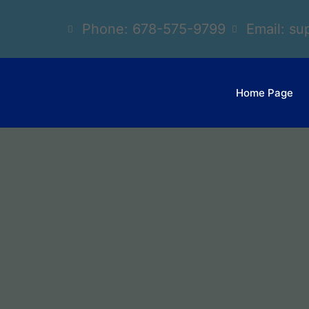
Phone: 678-575-9799
Email: s
Home Page