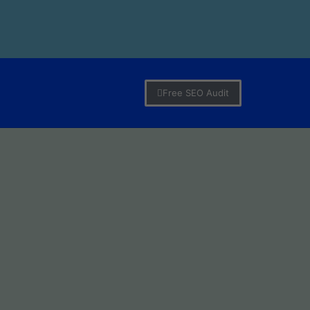
Free SEO Audit