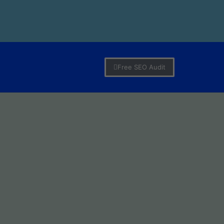
Free SEO Audit