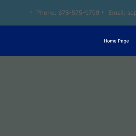
Phone: 678-575-9799
Email: s
Home Page