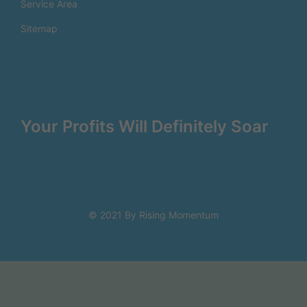
Service Area
Sitemap
Your Profits Will Definitely Soar
© 2021 By Rising Momentum