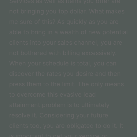
Services as well as items you offer are
not bringing you top dollar. What makes
me sure of this? As quickly as you are
able to bring in a wealth of new potential
clients into your sales channel, you are
not bothered with billing excessively.
When your schedule is total, you can
discover the rates you desire and then
press them to the limit. The only means
to overcome this evasive lead
attainment problem is to ultimately
resolve it. Considering your future
clients too, you are obligated to do it. It
is important to get your service or