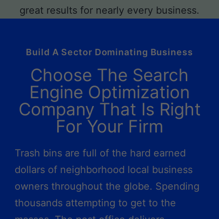
Build A Sector Dominating Business
Choose The Search
Engine Optimization
Company That Is Right
For Your Firm
Trash bins are full of the hard earned
dollars of neighborhood local business
owners throughout the globe. Spending
thousands attempting to get to the