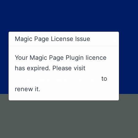
×
Magic Page License Issue
Your Magic Page Plugin licence
has expired. Please visit
https://magicpageplugin.com
to
renew it.