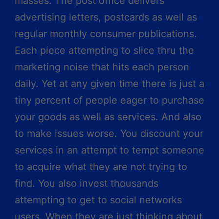
masses. The post office delivers
advertising letters, postcards as well as
regular monthly consumer publications.
Each piece attempting to slice thru the
marketing noise that hits each person
daily. Yet at any given time there is just a
tiny percent of people eager to purchase
your goods as well as services. And also
to make issues worse. You discount your
services in an attempt to tempt someone
to acquire what they are not trying to
find. You also invest thousands
attempting to get to social networks
users. When they are just thinking about