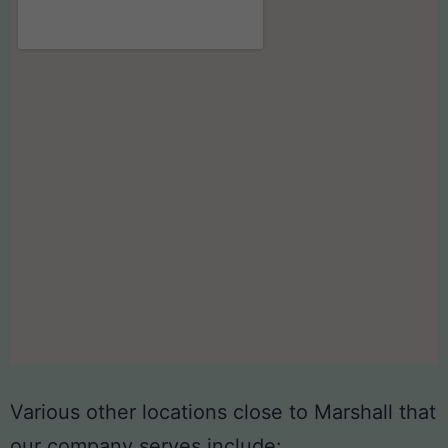
Various other locations close to Marshall that
our company serves include: