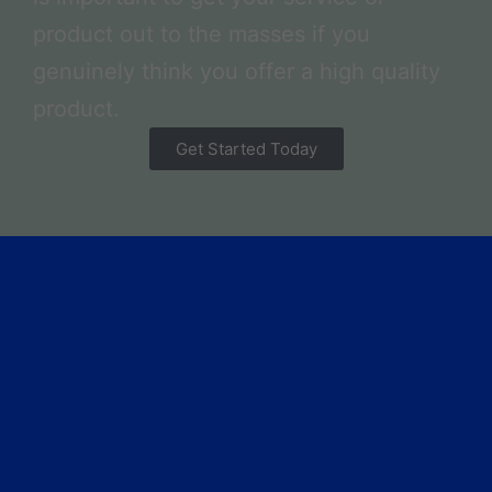
product out to the masses if you
genuinely think you offer a high quality
product.
Get Started Today