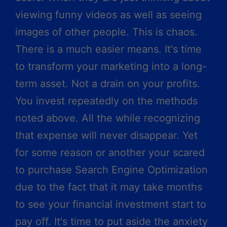
viewing funny videos as well as seeing
images of other people. This is chaos.
There is a much easier means. It's time
to transform your marketing into a long-
term asset. Not a drain on your profits.
You invest repeatedly on the methods
noted above. All the while recognizing
that expense will never disappear. Yet
for some reason or another your scared
to purchase Search Engine Optimization
due to the fact that it may take months
to see your financial investment start to
pay off. It's time to put aside the anxiety