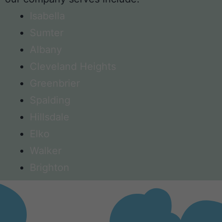
Isabella
Sumter
Albany
Cleveland Heights
Greenbrier
Spalding
Hillsdale
Elko
Walker
Brighton