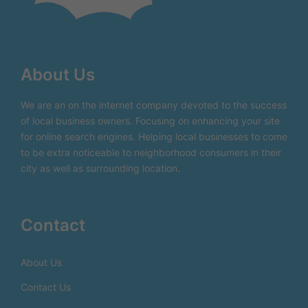
About Us
We are an on the internet company devoted to the success
of local business owners. Focusing on enhancing your site
for online search engines. Helping local businesses to come
to be extra noticeable to neighborhood consumers in their
city as well as surrounding location.
Contact
About Us
Contact Us