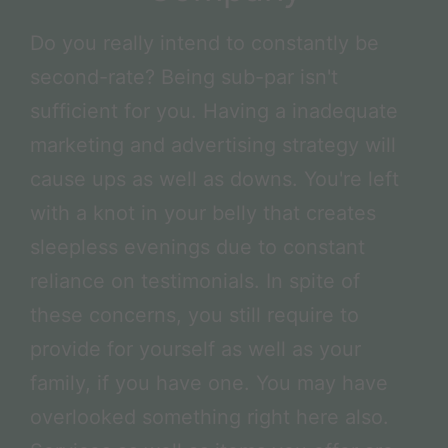
Do you really intend to constantly be
second-rate? Being sub-par isn't
sufficient for you. Having a inadequate
marketing and advertising strategy will
cause ups as well as downs. You're left
with a knot in your belly that creates
sleepless evenings due to constant
reliance on testimonials. In spite of
these concerns, you still require to
provide for yourself as well as your
family, if you have one. You may have
overlooked something right here also.