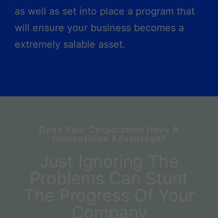
as well as set into place a program that
will ensure your business becomes a
extremely salable asset.
Does Your Corporation Have A
Competitive Advantage?
Just Ignoring The
Problems Can Stunt
The Progress Of Your
Company