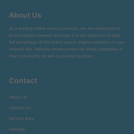
About Us
As a leading online service provider, we are dedicated to
local business owners' success. It is our objective to take
full advantage of the online search engine positions of your
internet site. Visibility enhancement for small companies in
their community as well as bordering areas.
Contact
About Us
Contact Us
Service Area
Sitemap