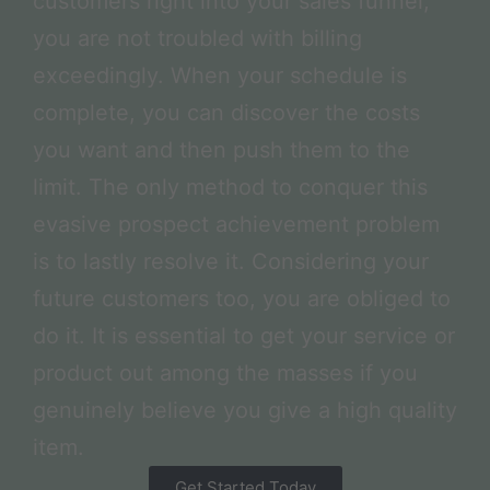
customers right into your sales funnel,
you are not troubled with billing
exceedingly. When your schedule is
complete, you can discover the costs
you want and then push them to the
limit. The only method to conquer this
evasive prospect achievement problem
is to lastly resolve it. Considering your
future customers too, you are obliged to
do it. It is essential to get your service or
product out among the masses if you
genuinely believe you give a high quality
item.
Get Started Today