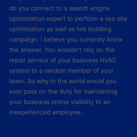
do you connect to a search engine
optimization expert to perform a seo site
optimization as well as link building
campaign. I believe you currently know
the answer. You wouldn't rely on the
repair service of your business HVAC
system to a random member of your
team. So why in the world would you
ever pass on the duty for maintaining
your business online visibility to an
inexperienced employee.