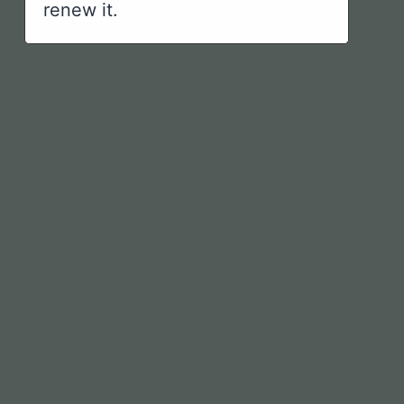
renew it.