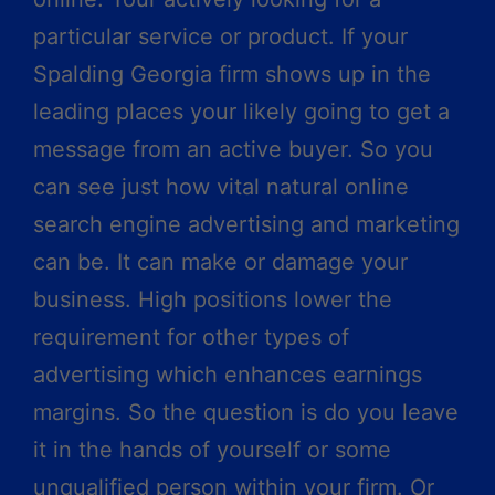
particular service or product. If your
Spalding Georgia firm shows up in the
leading places your likely going to get a
message from an active buyer. So you
can see just how vital natural online
search engine advertising and marketing
can be. It can make or damage your
business. High positions lower the
requirement for other types of
advertising which enhances earnings
margins. So the question is do you leave
it in the hands of yourself or some
unqualified person within your firm. Or