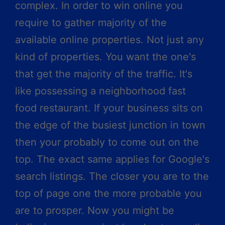
complex. In order to win online you
require to gather majority of the
available online properties. Not just any
kind of properties. You want the one's
that get the majority of the traffic. It's
like possessing a neighborhood fast
food restaurant. If your business sits on
the edge of the busiest junction in town
then your probably to come out on the
top. The exact same applies for Google's
search listings. The closer you are to the
top of page one the more probable you
are to prosper. Now you might be