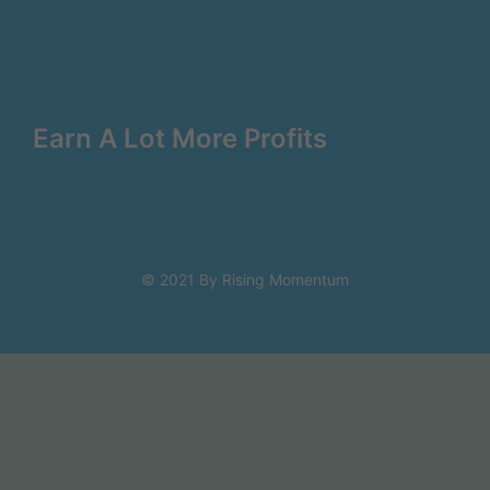
Earn A Lot More Profits
© 2021 By Rising Momentum