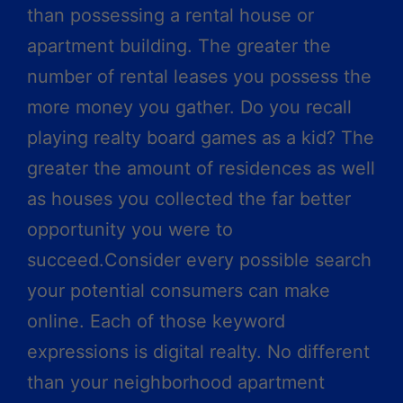
than possessing a rental house or
apartment building. The greater the
number of rental leases you possess the
more money you gather. Do you recall
playing realty board games as a kid? The
greater the amount of residences as well
as houses you collected the far better
opportunity you were to
succeed.Consider every possible search
your potential consumers can make
online. Each of those keyword
expressions is digital realty. No different
than your neighborhood apartment