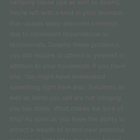
certainly cause ups as well as downs.
You're left with a knot in your stomach
that causes sleep deprived evenings
due to consistent dependence on
testimonials. Despite these problems,
you still require to attend to yourself in
addition to your household, if you have
one. You might have overlooked
something right here also. Solutions as
well as items you sell are not bringing
you top dollar. What makes me sure of
this? As soon as you have the ability to
attract a wealth of brand-new potential