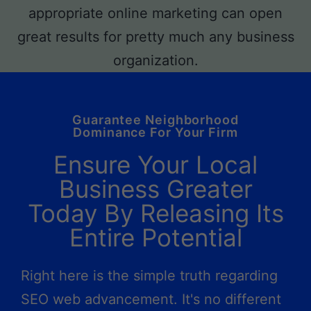
Guarantee Neighborhood
Dominance For Your Firm
Ensure Your Local
Business Greater
Today By Releasing Its
Entire Potential
Right here is the simple truth regarding
SEO web advancement. It's no different