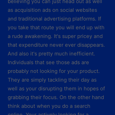
believing you can just head out as well
as acquisition ads on social websites
and traditional advertising platforms. If
you take that route you will end up with
a rude awakening. It's super pricey and
that expenditure never ever disappears.
And also it's pretty much inefficient.
Individuals that see those ads are
probably not looking for your product.
They are simply tackling their day as
well as your disrupting them in hopes of
grabbing their focus. On the other hand
think about when you do a search
online. Your actively looking for a