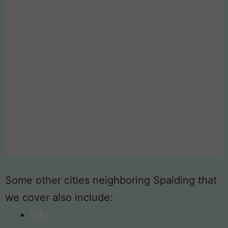
Some other cities neighboring Spalding that
we cover also include:
Elko