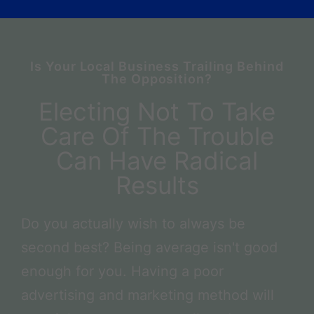
Is Your Local Business Trailing Behind
The Opposition?
Electing Not To Take
Care Of The Trouble
Can Have Radical
Results
Do you actually wish to always be
second best? Being average isn't good
enough for you. Having a poor
advertising and marketing method will