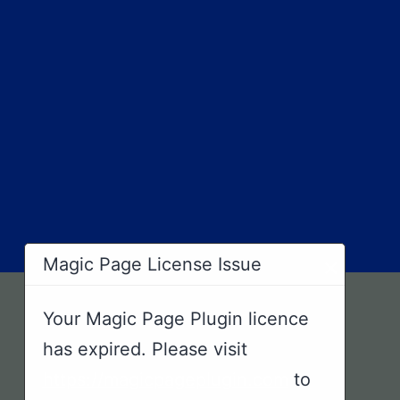
×
Magic Page License Issue
Your Magic Page Plugin licence
has expired. Please visit
https://magicpageplugin.com
to