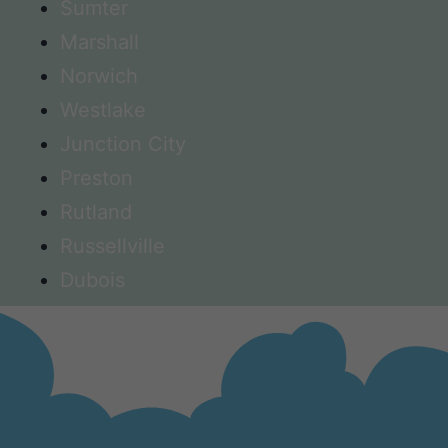
Sumter
Marshall
Norwich
Westlake
Junction City
Preston
Rutland
Russellville
Dubois