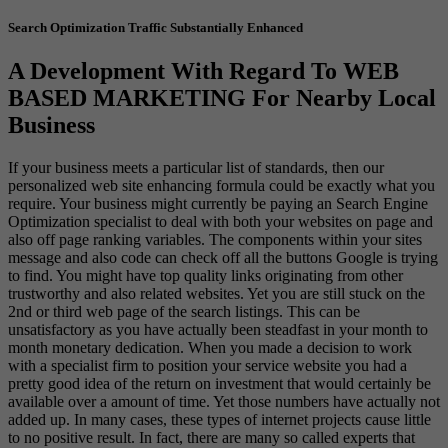
Search Optimization Traffic Substantially Enhanced
A Development With Regard To WEB
BASED MARKETING For Nearby Local
Business
If your business meets a particular list of standards, then our
personalized web site enhancing formula could be exactly what you
require. Your business might currently be paying an Search Engine
Optimization specialist to deal with both your websites on page and
also off page ranking variables. The components within your sites
message and also code can check off all the buttons Google is trying
to find. You might have top quality links originating from other
trustworthy and also related websites. Yet you are still stuck on the
2nd or third web page of the search listings. This can be
unsatisfactory as you have actually been steadfast in your month to
month monetary dedication. When you made a decision to work
with a specialist firm to position your service website you had a
pretty good idea of the return on investment that would certainly be
available over a amount of time. Yet those numbers have actually not
added up. In many cases, these types of internet projects cause little
to no positive result. In fact, there are many so called experts that