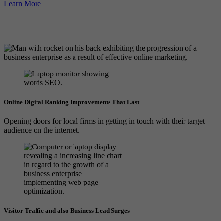
Learn More
Online Digital Ranking Improvements That Last
Opening doors for local firms in getting in touch with their target
audience on the internet.
Visitor Traffic and also Business Lead Surges