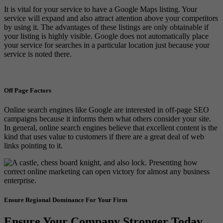
It is vital for your service to have a Google Maps listing. Your
service will expand and also attract attention above your competitors
by using it. The advantages of these listings are only obtainable if
your listing is highly visible. Google does not automatically place
your service for searches in a particular location just because your
service is noted there.
Off Page Factors
Online search engines like Google are interested in off-page SEO
campaigns because it informs them what others consider your site.
In general, online search engines believe that excellent content is the
kind that uses value to customers if there are a great deal of web
links pointing to it.
Ensure Regional Dominance For Your Firm
Ensure Your Company Stronger Today