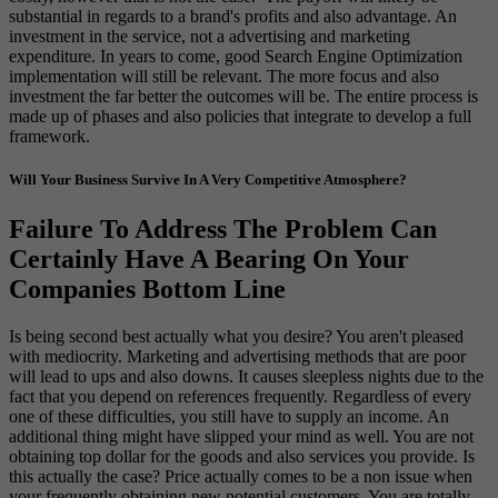
substantial in regards to a brand's profits and also advantage. An
investment in the service, not a advertising and marketing
expenditure. In years to come, good Search Engine Optimization
implementation will still be relevant. The more focus and also
investment the far better the outcomes will be. The entire process is
made up of phases and also policies that integrate to develop a full
framework.
Will Your Business Survive In A Very Competitive Atmosphere?
Failure To Address The Problem Can
Certainly Have A Bearing On Your
Companies Bottom Line
Is being second best actually what you desire? You aren't pleased
with mediocrity. Marketing and advertising methods that are poor
will lead to ups and also downs. It causes sleepless nights due to the
fact that you depend on references frequently. Regardless of every
one of these difficulties, you still have to supply an income. An
additional thing might have slipped your mind as well. You are not
obtaining top dollar for the goods and also services you provide. Is
this actually the case? Price actually comes to be a non issue when
your frequently obtaining new potential customers. You are totally