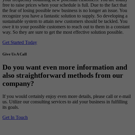
free to raise prices when your schedule is full. Due to the fact that
the fear of losing possible new business is no longer an issue. You
recognize you have a fantastic solution to supply. So developing a
sustainable system to attain new customers should be tackled. You
owe it to your possible customers to reach out to them in a constant
way. So they are sure to get the most effective solution possible.
Get Started Today
Give Us A Call
Do you want even more information and
also straightforward methods from our
company?
If you would certainly enjoy even more details, please call or e-mail
us. Utilize our consulting services to aid your business in fulfilling
its goals.
Get In Touch