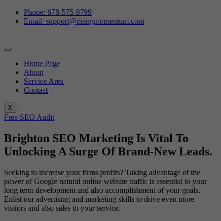
Phone: 678-575-9799
Email: support@risingmomentum.com
Home Page
About
Service Area
Contact
X
Free SEO Audit
Brighton SEO Marketing Is Vital To
Unlocking A Surge Of Brand-New Leads.
Seeking to increase your firms profits? Taking advantage of the
power of Google natural online website traffic is essential to your
long term development and also accomplishment of your goals.
Enlist our advertising and marketing skills to drive even more
visitors and also sales to your service.