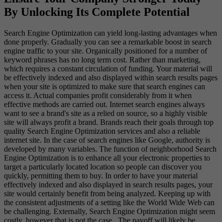
By Unlocking Its Complete Potential
Search Engine Optimization can yield long-lasting advantages when
done properly. Gradually you can see a remarkable boost in search
engine traffic to your site. Organically positioned for a number of
keyword phrases has no long term cost. Rather than marketing,
which requires a constant circulation of funding. Your material will
be effectively indexed and also displayed within search results pages
when your site is optimized to make sure that search engines can
access it. Actual companies profit considerably from it when
effective methods are carried out. Internet search engines always
want to see a brand's site as a relied on source, so a highly visible
site will always profit a brand. Brands reach their goals through top
quality Search Engine Optimization services and also a reliable
internet site. In the case of search engines like Google, authority is
developed by many variables. The function of neighborhood Search
Engine Optimization is to enhance all your electronic properties to
target a particularly located location so people can discover you
quickly, permitting them to buy. In order to have your material
effectively indexed and also displayed in search results pages, your
site would certainly benefit from being analyzed. Keeping up with
the consistent adjustments of a setting like the World Wide Web can
be challenging. Externally, Search Engine Optimization might seem
costly, however that is not the case. The payoff will likely be