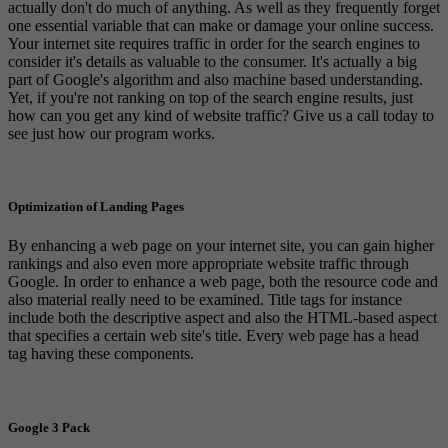
actually don't do much of anything. As well as they frequently forget
one essential variable that can make or damage your online success.
Your internet site requires traffic in order for the search engines to
consider it's details as valuable to the consumer. It's actually a big
part of Google's algorithm and also machine based understanding.
Yet, if you're not ranking on top of the search engine results, just
how can you get any kind of website traffic? Give us a call today to
see just how our program works.
Optimization of Landing Pages
By enhancing a web page on your internet site, you can gain higher
rankings and also even more appropriate website traffic through
Google. In order to enhance a web page, both the resource code and
also material really need to be examined. Title tags for instance
include both the descriptive aspect and also the HTML-based aspect
that specifies a certain web site's title. Every web page has a head
tag having these components.
Google 3 Pack