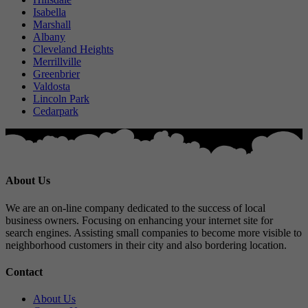
Isabella
Marshall
Albany
Cleveland Heights
Merrillville
Greenbrier
Valdosta
Lincoln Park
Cedarpark
About Us
We are an on-line company dedicated to the success of local
business owners. Focusing on enhancing your internet site for
search engines. Assisting small companies to become more visible to
neighborhood customers in their city and also bordering location.
Contact
About Us