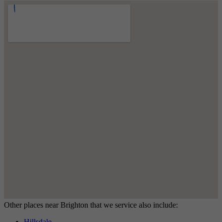
Other places near Brighton that we service also include:
Hillsdale