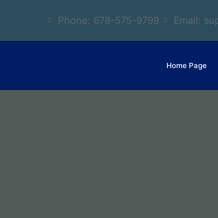
Phone: 678-575-9799
Email: s
Home Page