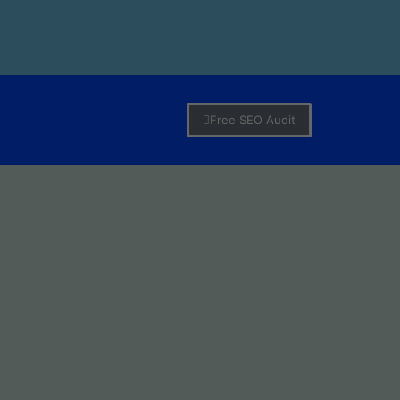
Free SEO Audit