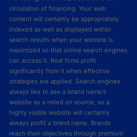
circulation of financing. Your web
content will certainly be appropriately
indexed as well as displayed within
search results when your website is
maximized so that online search engines
can access it. Real firms profit
significantly from it when effective
strategies are applied. Search engines
always like to see a brand name's
website as a relied on source, so a
highly visible website will certainly
always profit a brand name. Brands
reach their objectives through premium