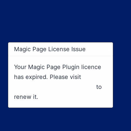
×
Magic Page License Issue
Your Magic Page Plugin licence
has expired. Please visit
https://magicpageplugin.com
to
renew it.