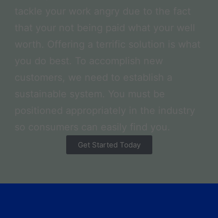
tackle your work angry due to the fact
that your not being paid what your well
worth. Offering a terrific solution is what
you do best. To accomplish new
customers, we need to establish a
sustainable system. You must be
positioned appropriately in the industry
so consumers can easily find you.
Get Started Today