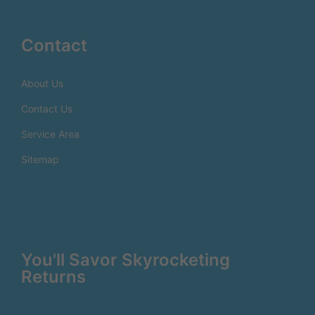
Contact
About Us
Contact Us
Service Area
Sitemap
You'll Savor Skyrocketing
Returns