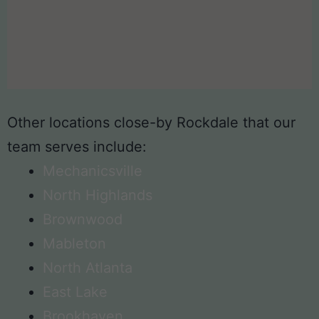
Other locations close-by Rockdale that our
team serves include:
Mechanicsville
North Highlands
Brownwood
Mableton
North Atlanta
East Lake
Brookhaven