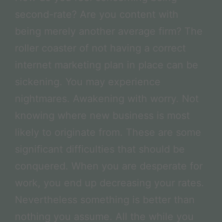
second-rate? Are you content with
being merely another average firm? The
roller coaster of not having a correct
internet marketing plan in place can be
sickening. You may experience
nightmares. Awakening with worry. Not
knowing where new business is most
likely to originate from. These are some
significant difficulties that should be
conquered. When you are desperate for
work, you end up decreasing your rates.
Nevertheless something is better than
nothing you assume. All the while you