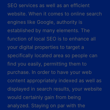
SEO services as well as an efficient
website. When it comes to online search
engines like Google, authority is
established by many elements. The
function of local SEO is to enhance all
your digital properties to target a
specifically located area so people can
find you easily, permitting them to
purchase. In order to have your web
content appropriately indexed as well as
displayed in search results, your website
would certainly gain from being
analyzed. Staying on par with the