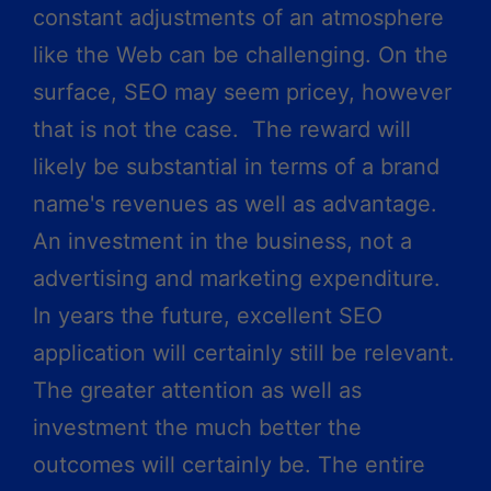
constant adjustments of an atmosphere
like the Web can be challenging. On the
surface, SEO may seem pricey, however
that is not the case. The reward will
likely be substantial in terms of a brand
name's revenues as well as advantage.
An investment in the business, not a
advertising and marketing expenditure.
In years the future, excellent SEO
application will certainly still be relevant.
The greater attention as well as
investment the much better the
outcomes will certainly be. The entire