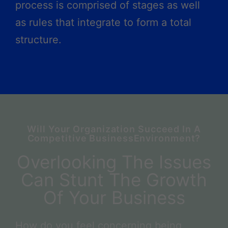
process is comprised of stages as well
as rules that integrate to form a total
structure.
Will Your Organization Succeed In A
Competitive BusinessEnvironment?
Overlooking The Issues
Can Stunt The Growth
Of Your Business
How do you feel concerning being