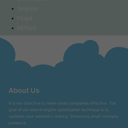
Smyrna
Floyd
Milford
About Us
It is our objective to make small companies effective. The
goal of our search engine optimization technique is to
optimize your website's ranking. Enhancing small company
presence.