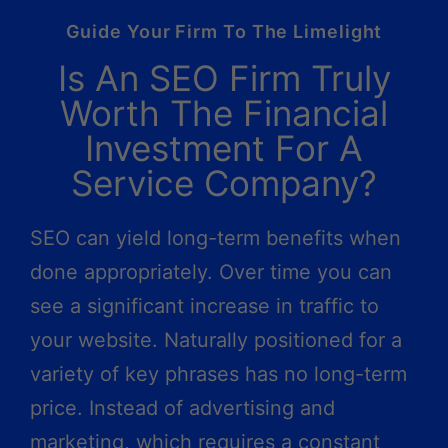
Guide Your Firm To The Limelight
Is An SEO Firm Truly
Worth The Financial
Investment For A
Service Company?
SEO can yield long-term benefits when
done appropriately. Over time you can
see a significant increase in traffic to
your website. Naturally positioned for a
variety of key phrases has no long-term
price. Instead of advertising and
marketing, which requires a constant