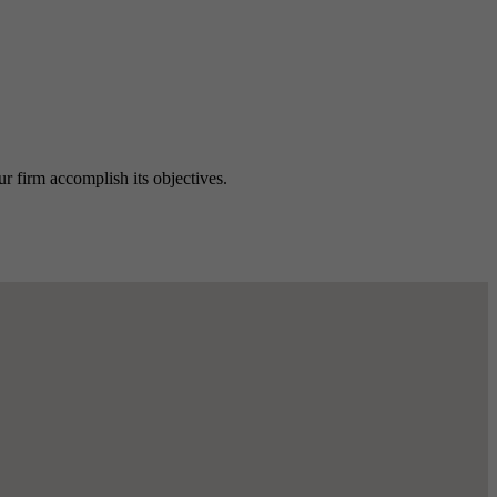
ur firm accomplish its objectives.