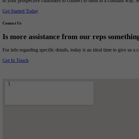
to your prospective customers to connect to them in a constant way. So 
Get Started Today
Contact Us
Is more assistance from our reps something
For info regarding specific details, today is an ideal time to give us a
Get In Touch