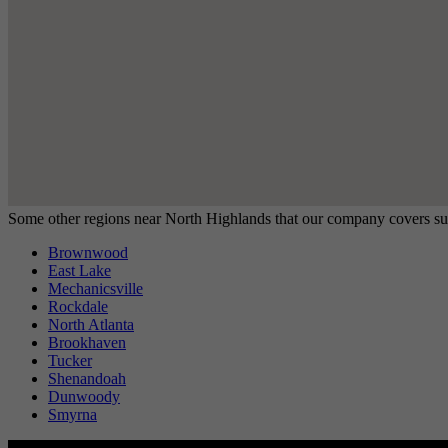
Some other regions near North Highlands that our company covers su
Brownwood
East Lake
Mechanicsville
Rockdale
North Atlanta
Brookhaven
Tucker
Shenandoah
Dunwoody
Smyrna