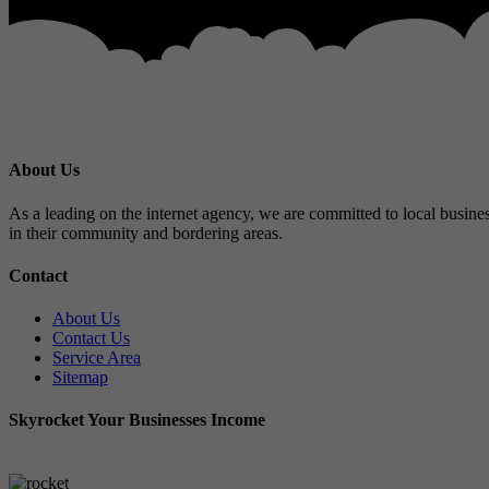
About Us
As a leading on the internet agency, we are committed to local busines
in their community and bordering areas.
Contact
About Us
Contact Us
Service Area
Sitemap
Skyrocket Your Businesses Income