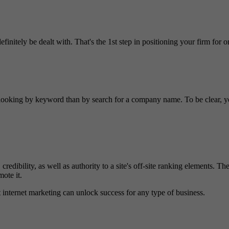
efinitely be dealt with. That's the 1st step in positioning your firm for o
ooking by keyword than by search for a company name. To be clear, your
 credibility, as well as authority to a site's off-site ranking elements. T
mote it.