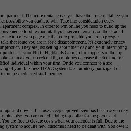
e or apartment. The more rental leases you have the more rental fee you
r possibility you ought to win. Take into consideration every
l apartment complex. In order to win online you need to build up the
l convenience food restaurant. If your service remains on the edge of
 to the top of web page one the more probable you are to prosper.
ake that route you are in for a disappointment. It's extremely pricey
ur product. They are just setting about their day and your interrupting
or product. If your North Highlands Georgia firm appears in the top
n make or break your service. High rankings decrease the demand for
ified individual within your firm. Or do you connect to a seo
 fixing of your business HVAC system to an arbitrary participant of
 to an inexperienced staff member.
t in ups and downs. It causes sleep deprived evenings because you rely
ur mind also. You are not obtaining top dollar for the goods and
 You are free to elevate costs when your calendar is full. Due to the
sting system to acquire new customers need to be dealt with. You owe it