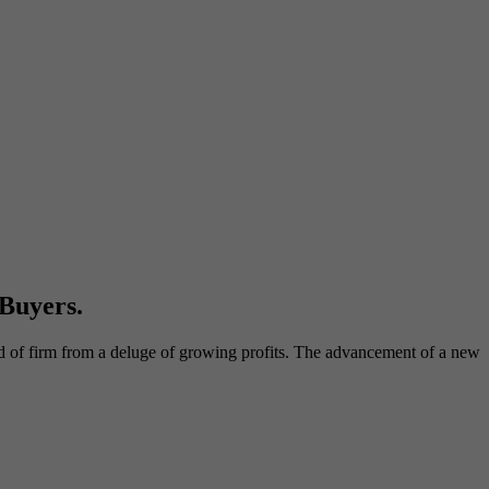
Buyers.
nd of firm from a deluge of growing profits. The advancement of a new