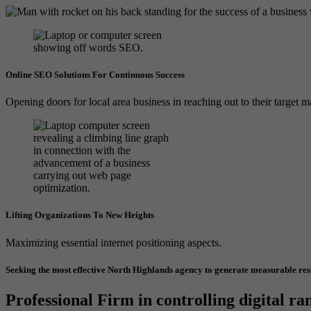
Online SEO Solutions For Continuous Success
Opening doors for local area business in reaching out to their target m
Lifting Organizations To New Heights
Maximizing essential internet positioning aspects.
Seeking the most effective North Highlands agency to generate measurable res
Professional Firm in controlling digital ra