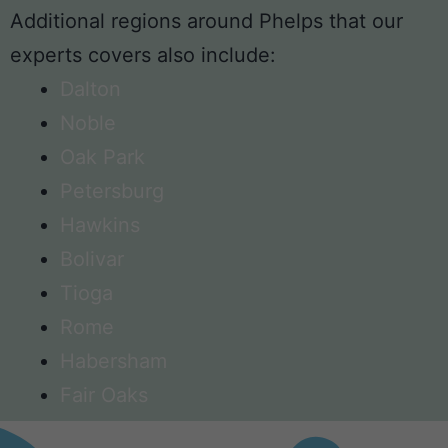
Additional regions around Phelps that our
experts covers also include:
Dalton
Noble
Oak Park
Petersburg
Hawkins
Bolivar
Tioga
Rome
Habersham
Fair Oaks