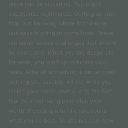
place can be sickening. You might
experience nightmares. Getting up with
fear. Not knowing where brand-new
business is going to come from. These
are some severe challenges that should
be overcome. When you are desperate
for work, you wind up reducing your
rates. After all something is better than
nothing you assume. All the while you
tackle your work upset due to the fact
that your not being paid what your
worth. Providing a terrific solution is
what you do best. To attain brand-new