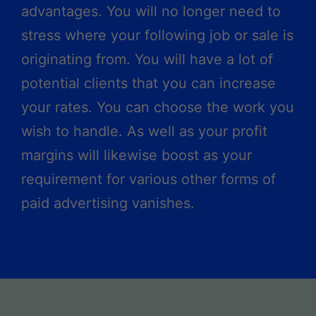
advantages. You will no longer need to
stress where your following job or sale is
originating from. You will have a lot of
potential clients that you can increase
your rates. You can choose the work you
wish to handle. As well as your profit
margins will likewise boost as your
requirement for various other forms of
paid advertising vanishes.