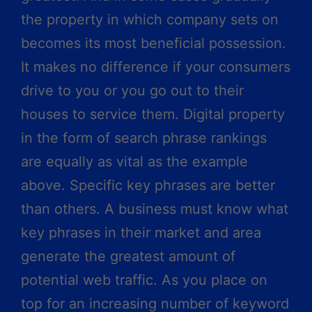
the property in which company sets on
becomes its most beneficial possession.
It makes no difference if your consumers
drive to you or you go out to their
houses to service them. Digital property
in the form of search phrase rankings
are equally as vital as the example
above. Specific key phrases are better
than others. A business must know what
key phrases in their market and area
generate the greatest amount of
potential web traffic. As you place on
top for an increasing number of keyword