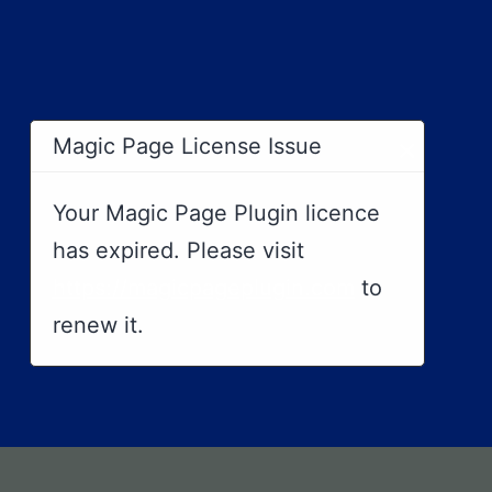
×
Magic Page License Issue
Your Magic Page Plugin licence
has expired. Please visit
https://magicpageplugin.com
to
renew it.