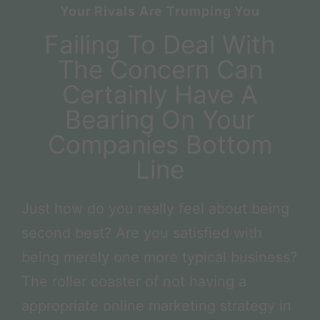
Your Rivals Are Trumping You
Failing To Deal With
The Concern Can
Certainly Have A
Bearing On Your
Companies Bottom
Line
Just how do you really feel about being
second best? Are you satisfied with
being merely one more typical business?
The roller coaster of not having a
appropriate online marketing strategy in