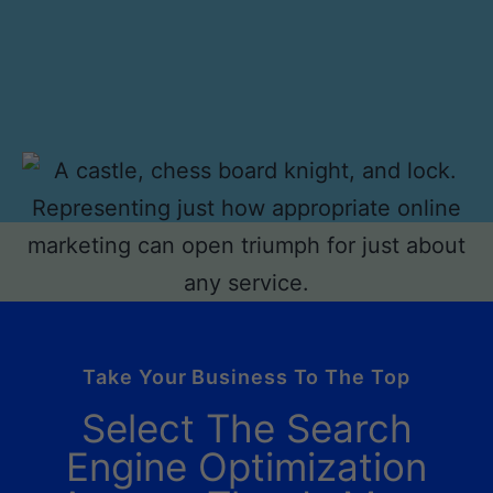
Take Your Business To The Top
Select The Search
Engine Optimization