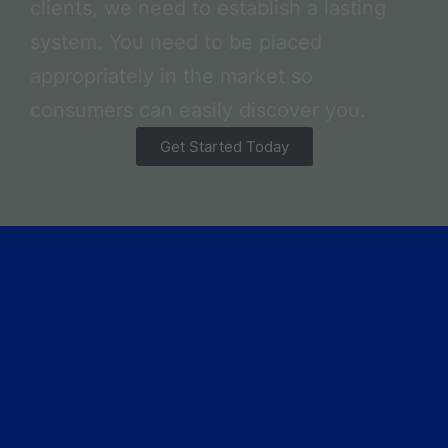
clients, we need to establish a lasting
system. You need to be placed
appropriately in the market so
consumers can easily discover you.
Get Started Today