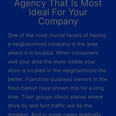
Agency That Is Most
Ideal For Your
Company
One of the most crucial facets of having
a neighborhood company is the area
where it is located. When consumers
visit your area the more visible your
store is located in the neighborhood the
better. Franchise business owners in the
food market have known this for a long
time. Their groups check places where
drive by and foot traffic will be the
greatest. And in some cases gradually