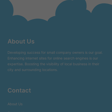
About Us
Developing success for small company owners is our goal.
Enhancing internet sites for online search engines is our
expertise. Boosting the visibility of local business in their
city and surrounding locations.
Contact
About Us