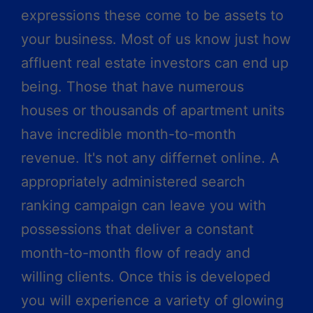
expressions these come to be assets to
your business. Most of us know just how
affluent real estate investors can end up
being. Those that have numerous
houses or thousands of apartment units
have incredible month-to-month
revenue. It's not any differnet online. A
appropriately administered search
ranking campaign can leave you with
possessions that deliver a constant
month-to-month flow of ready and
willing clients. Once this is developed
you will experience a variety of glowing