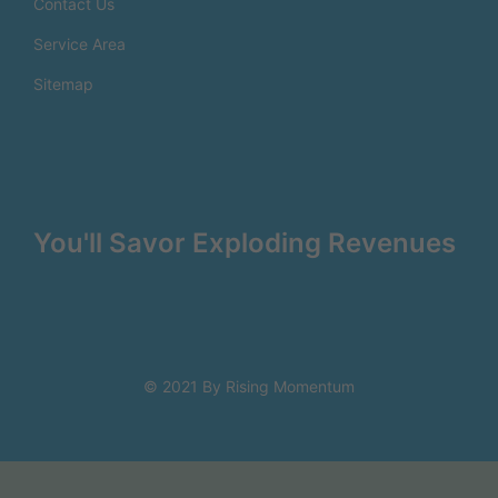
Contact Us
Service Area
Sitemap
You'll Savor Exploding Revenues
© 2021 By Rising Momentum