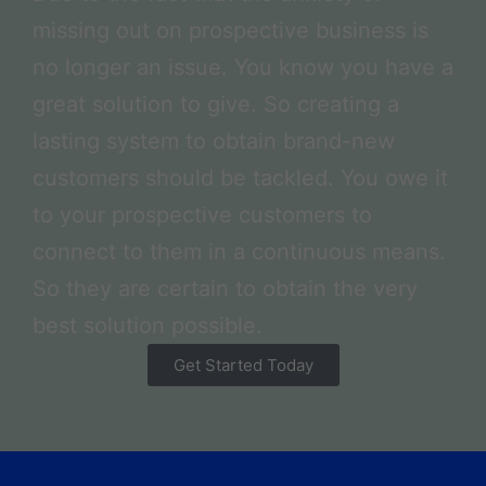
missing out on prospective business is
no longer an issue. You know you have a
great solution to give. So creating a
lasting system to obtain brand-new
customers should be tackled. You owe it
to your prospective customers to
connect to them in a continuous means.
So they are certain to obtain the very
best solution possible.
Get Started Today