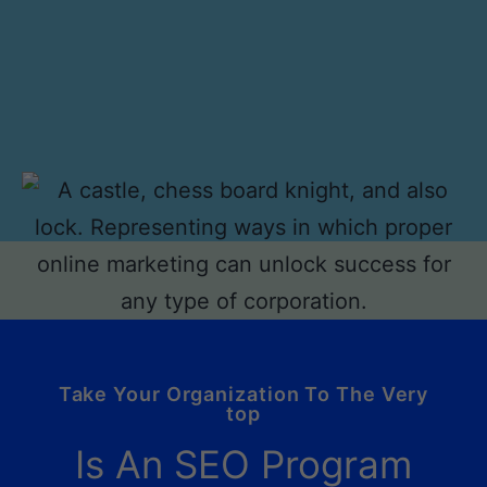
Take Your Organization To The Very
top
Is An SEO Program