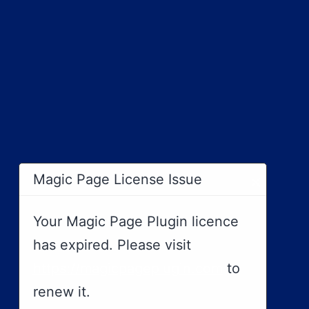
×
Magic Page License Issue
Your Magic Page Plugin licence
has expired. Please visit
https://magicpageplugin.com
to
renew it.