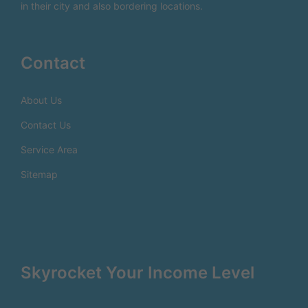
in their city and also bordering locations.
Contact
About Us
Contact Us
Service Area
Sitemap
Skyrocket Your Income Level