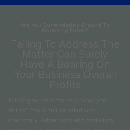
Are You Surrendering Ground To
Opposing Firms?
Failing To Address The
Matter Can Surely
Have A Bearing On
Your Business Overall
Profits
Is being second-rate truly what you
desire? You aren't satisfied with
mediocrity. Advertising and marketing
methods that are poor will certainly