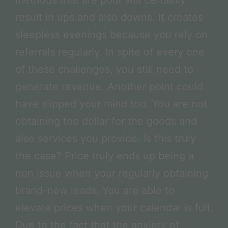
result in ups and also downs. It creates
sleepless evenings because you rely on
referrals regularly. In spite of every one
of these challenges, you still need to
generate revenue. Another point could
have slipped your mind too. You are not
obtaining top dollar for the goods and
also services you provide. Is this truly
the case? Price truly ends up being a
non issue when your regularly obtaining
brand-new leads. You are able to
elevate prices when your calendar is full.
Due to the fact that the anxiety of