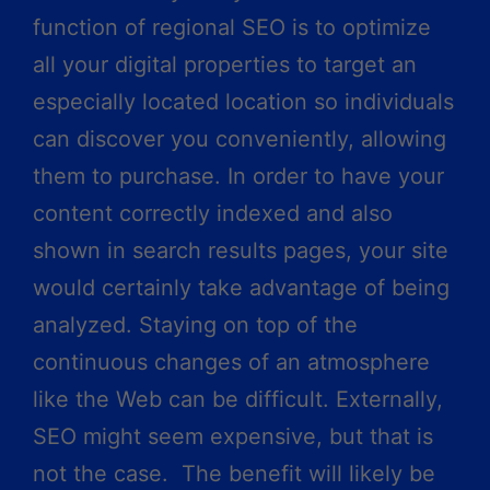
function of regional SEO is to optimize
all your digital properties to target an
especially located location so individuals
can discover you conveniently, allowing
them to purchase. In order to have your
content correctly indexed and also
shown in search results pages, your site
would certainly take advantage of being
analyzed. Staying on top of the
continuous changes of an atmosphere
like the Web can be difficult. Externally,
SEO might seem expensive, but that is
not the case. The benefit will likely be