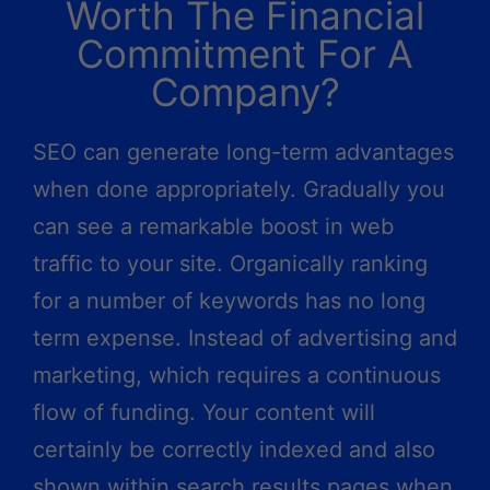
Worth The Financial
Commitment For A
Company?
SEO can generate long-term advantages
when done appropriately. Gradually you
can see a remarkable boost in web
traffic to your site. Organically ranking
for a number of keywords has no long
term expense. Instead of advertising and
marketing, which requires a continuous
flow of funding. Your content will
certainly be correctly indexed and also
shown within search results pages when