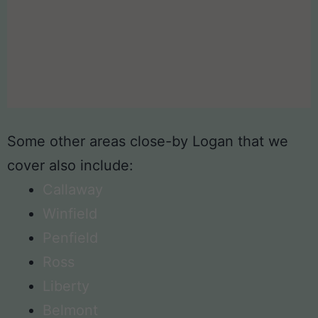
Some other areas close-by Logan that we
cover also include:
Callaway
Winfield
Penfield
Ross
Liberty
Belmont