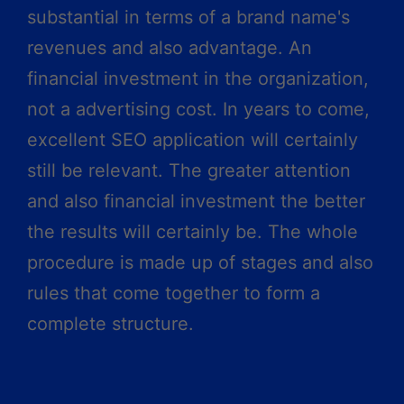
substantial in terms of a brand name's
revenues and also advantage. An
financial investment in the organization,
not a advertising cost. In years to come,
excellent SEO application will certainly
still be relevant. The greater attention
and also financial investment the better
the results will certainly be. The whole
procedure is made up of stages and also
rules that come together to form a
complete structure.