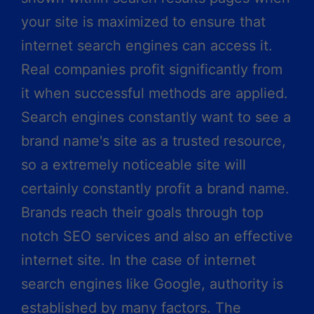
your site is maximized to ensure that
internet search engines can access it.
Real companies profit significantly from
it when successful methods are applied.
Search engines constantly want to see a
brand name's site as a trusted resource,
so a extremely noticeable site will
certainly constantly profit a brand name.
Brands reach their goals through top
notch SEO services and also an effective
internet site. In the case of internet
search engines like Google, authority is
established by many factors. The