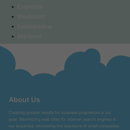
Evanston
Westmont
Eastmeadow
Martinez
About Us
Creating greater results for business proprietors is our
goal. Maximizing web sites for internet search engines is
our expertise. Increasing the exposure of small companies