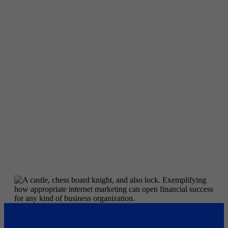
Off Page Factors
The off-page SEO process focuses on constructing
backlinks. An internet site with several high-quality
backlinks usually places far better than one with less
web links, given that backlinks are made use of by
online search engines to evaluate content quality levels.