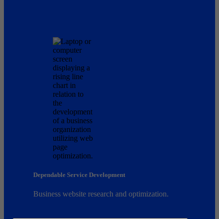
Dependable Service Development
Business website research and optimization.