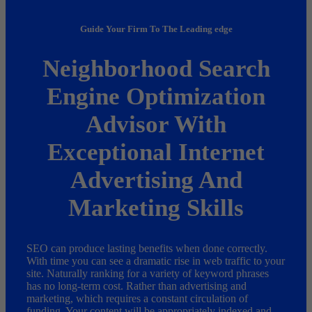
Guide Your Firm To The Leading edge
Neighborhood Search
Engine Optimization
Advisor With
Exceptional Internet
Advertising And
Marketing Skills
SEO can produce lasting benefits when done correctly.
With time you can see a dramatic rise in web traffic to your
site. Naturally ranking for a variety of keyword phrases
has no long-term cost. Rather than advertising and
marketing, which requires a constant circulation of
funding. Your content will be appropriately indexed and