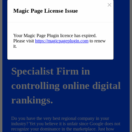
×
Magic Page License Issue
Your Magic Page Plugin licence has expired.
Please visit
https://magicpageplugin.com
to renew
it.
Searching for the very best Liberty business to provide
measurable results?
Specialist Firm in
controlling online digital
rankings.
Do you have the very best regional company in your
industry? Yet you believe it is unfair since Google does not
recognize your dominance in the marketplace. Just how