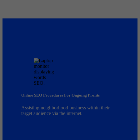
Online SEO Procedures For Ongoing Profits
Assisting neighborhood business within their
target audience via the internet.