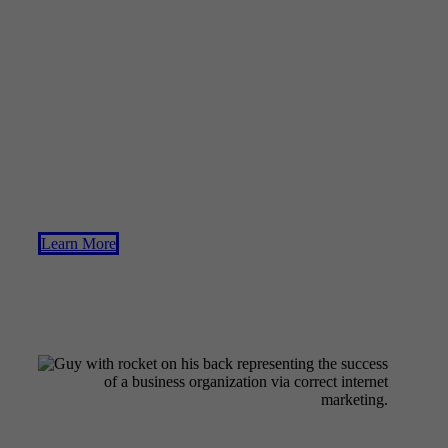
Business
Searching for a way to accelerate the achievement of your
business long-term objectives? Team up with us to fix the
one problem that can hold any kind of company from a
surge of expanding revenues. The growth of a lead
generation process that doesn't break the bank is critical to
success.
Learn More