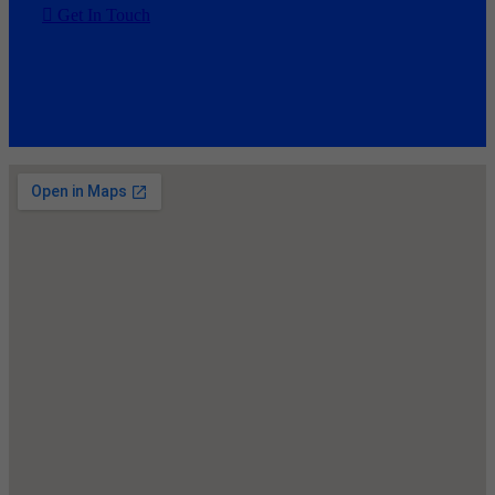
Get In Touch