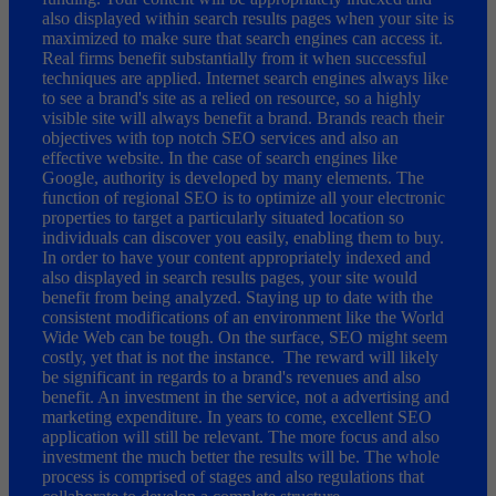
also displayed within search results pages when your site is
maximized to make sure that search engines can access it.
Real firms benefit substantially from it when successful
techniques are applied. Internet search engines always like
to see a brand's site as a relied on resource, so a highly
visible site will always benefit a brand. Brands reach their
objectives with top notch SEO services and also an
effective website. In the case of search engines like
Google, authority is developed by many elements. The
function of regional SEO is to optimize all your electronic
properties to target a particularly situated location so
individuals can discover you easily, enabling them to buy.
In order to have your content appropriately indexed and
also displayed in search results pages, your site would
benefit from being analyzed. Staying up to date with the
consistent modifications of an environment like the World
Wide Web can be tough. On the surface, SEO might seem
costly, yet that is not the instance. The reward will likely
be significant in regards to a brand's revenues and also
benefit. An investment in the service, not a advertising and
marketing expenditure. In years to come, excellent SEO
application will still be relevant. The more focus and also
investment the much better the results will be. The whole
process is comprised of stages and also regulations that