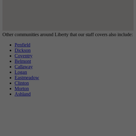
Other communities around Liberty that our staff covers also include:
Penfield
Dickson
Coventry
Belmont
Callaway
Logan
Eastmeadow
Clinton
Morton
Ashland