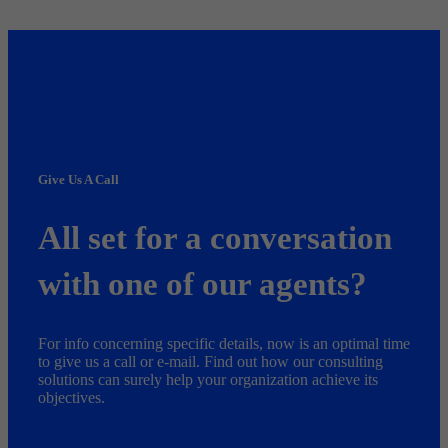
Give Us A Call
All set for a conversation
with one of our agents?
For info concerning specific details, now is an optimal time
to give us a call or e-mail. Find out how our consulting
solutions can surely help your organization achieve its
objectives.