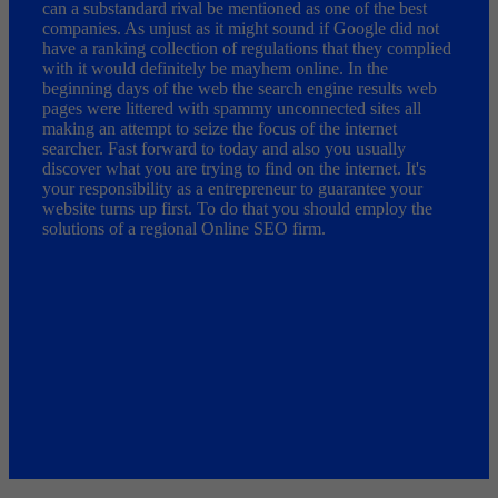
can a substandard rival be mentioned as one of the best
companies. As unjust as it might sound if Google did not
have a ranking collection of regulations that they complied
with it would definitely be mayhem online. In the
beginning days of the web the search engine results web
pages were littered with spammy unconnected sites all
making an attempt to seize the focus of the internet
searcher. Fast forward to today and also you usually
discover what you are trying to find on the internet. It's
your responsibility as a entrepreneur to guarantee your
website turns up first. To do that you should employ the
solutions of a regional Online SEO firm.