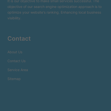
It is our objective to make small services successful. The
objective of our search engine optimization approach is to
optimize your website's ranking. Enhancing local business
visibility.
Contact
About Us
Contact Us
Service Area
Sitemap