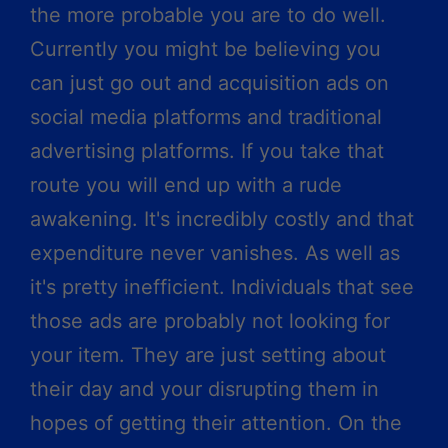
the more probable you are to do well.
Currently you might be believing you
can just go out and acquisition ads on
social media platforms and traditional
advertising platforms. If you take that
route you will end up with a rude
awakening. It's incredibly costly and that
expenditure never vanishes. As well as
it's pretty inefficient. Individuals that see
those ads are probably not looking for
your item. They are just setting about
their day and your disrupting them in
hopes of getting their attention. On the