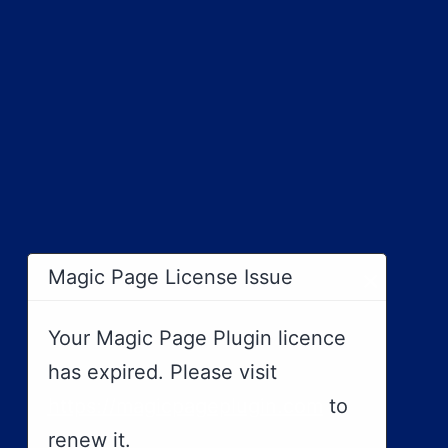
×
Magic Page License Issue
Your Magic Page Plugin licence
has expired. Please visit
https://magicpageplugin.com
to
renew it.