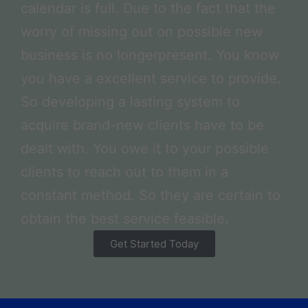
calendar is full. Due to the fact that the
worry of missing out on possible new
business is no longerpresent. You know
you have a excellent service to provide.
So developing a lasting system to
acquire brand-new clients have to be
dealt with. You owe it to your possible
clients to reach out to them in a
constant method. So they are certain to
obtain the best service feasible.
Get Started Today