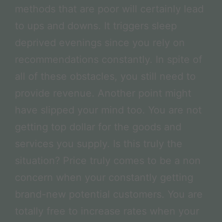
methods that are poor will certainly lead
to ups and downs. It triggers sleep
deprived evenings since you rely on
recommendations constantly. In spite of
all of these obstacles, you still need to
provide revenue. Another point might
have slipped your mind too. You are not
getting top dollar for the goods and
services you supply. Is this truly the
situation? Price truly comes to be a non
concern when your constantly getting
brand-new potential customers. You are
totally free to increase rates when your