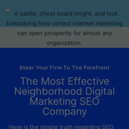
Steer Your Firm To The Forefront
The Most Effective
Neighborhood Digital
Marketing SEO
Company
Here is the simple truth regarding SEO