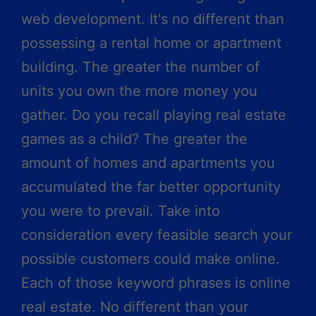
web development. It's no different than
possessing a rental home or apartment
building. The greater the number of
units you own the more money you
gather. Do you recall playing real estate
games as a child? The greater the
amount of homes and apartments you
accumulated the far better opportunity
you were to prevail. Take into
consideration every feasible search your
possible customers could make online.
Each of those keyword phrases is online
real estate. No different than your