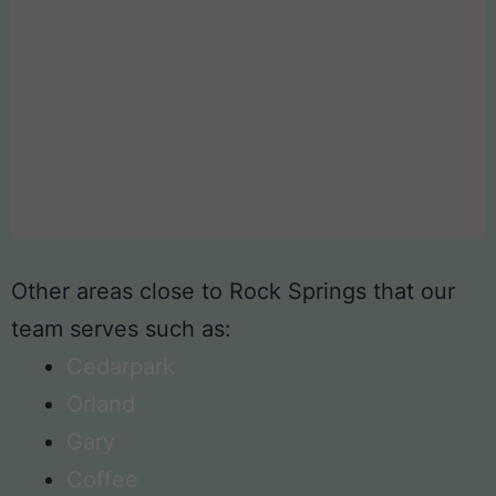
Other areas close to Rock Springs that our
team serves such as:
Cedarpark
Orland
Gary
Coffee