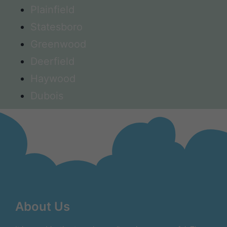
Plainfield
Statesboro
Greenwood
Deerfield
Haywood
Dubois
About Us