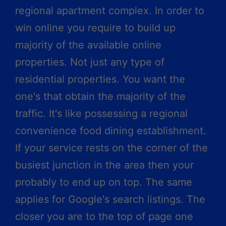
regional apartment complex. In order to
win online you require to build up
majority of the available online
properties. Not just any type of
residential properties. You want the
one's that obtain the majority of the
traffic. It's like possessing a regional
convenience food dining establishment.
If your service rests on the corner of the
busiest junction in the area then your
probably to end up on top. The same
applies for Google's search listings. The
closer you are to the top of page one