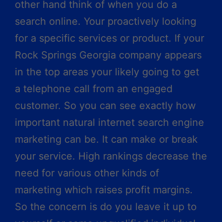
other hand think of when you do a
search online. Your proactively looking
for a specific services or product. If your
Rock Springs Georgia company appears
in the top areas your likely going to get
a telephone call from an engaged
customer. So you can see exactly how
important natural internet search engine
marketing can be. It can make or break
your service. High rankings decrease the
need for various other kinds of
marketing which raises profit margins.
So the concern is do you leave it up to