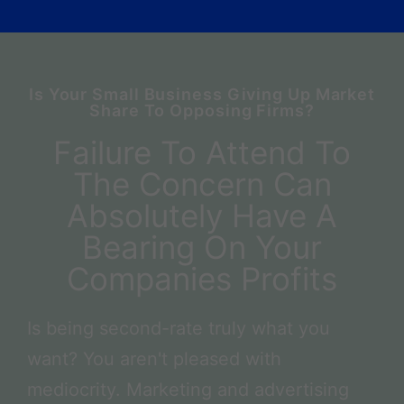
Is Your Small Business Giving Up Market
Share To Opposing Firms?
Failure To Attend To
The Concern Can
Absolutely Have A
Bearing On Your
Companies Profits
Is being second-rate truly what you
want? You aren't pleased with
mediocrity. Marketing and advertising