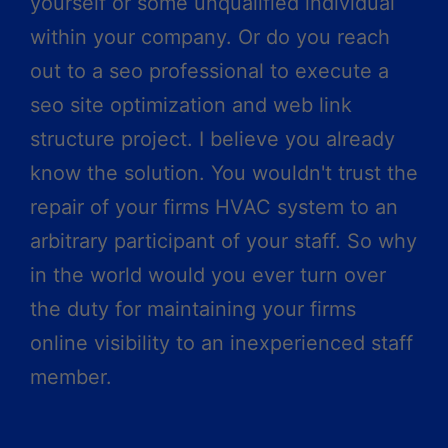
yourself or some unqualified individual
within your company. Or do you reach
out to a seo professional to execute a
seo site optimization and web link
structure project. I believe you already
know the solution. You wouldn't trust the
repair of your firms HVAC system to an
arbitrary participant of your staff. So why
in the world would you ever turn over
the duty for maintaining your firms
online visibility to an inexperienced staff
member.