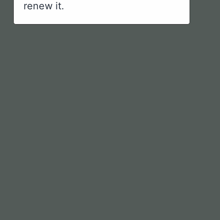
renew it.