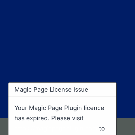
×
Magic Page License Issue
Your Magic Page Plugin licence
has expired. Please visit
https://magicpageplugin.com
to