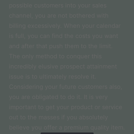
possible customers into your sales
channel, you are not bothered with
billing excessively. When your calendar
is full, you can find the costs you want
and after that push them to the limit.
The only method to conquer this
incredibly elusive prospect attainment
issue is to ultimately resolve it.
Considering your future customers also,
you are obligated to do it. It is very
important to get your product or service
out to the masses if you absolutely
believe you offer a premium quality item.