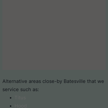
Alternative areas close-by Batesville that we
service such as:
Titus
Hood