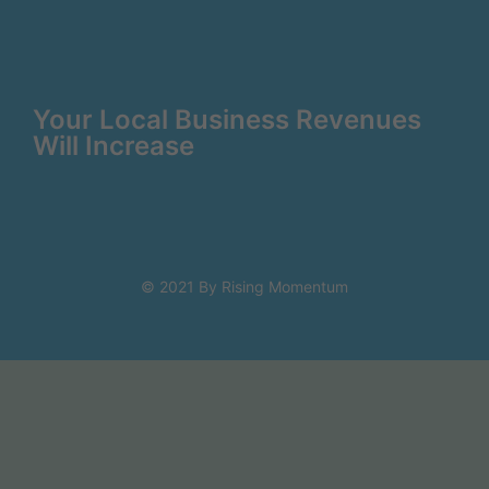
Your Local Business Revenues
Will Increase
© 2021 By Rising Momentum