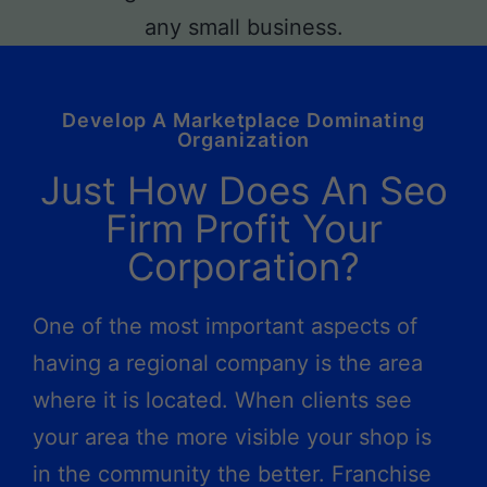
Develop A Marketplace Dominating
Organization
Just How Does An Seo
Firm Profit Your
Corporation?
One of the most important aspects of
having a regional company is the area
where it is located. When clients see
your area the more visible your shop is
in the community the better. Franchise