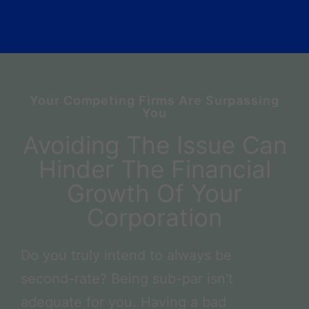
Your Competing Firms Are Surpassing
You
Avoiding The Issue Can
Hinder The Financial
Growth Of Your
Corporation
Do you truly intend to always be
second-rate? Being sub-par isn't
adequate for you. Having a bad