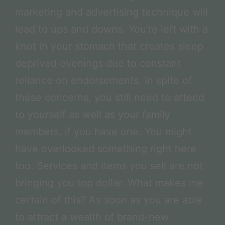
marketing and advertising technique will
lead to ups and downs. You're left with a
knot in your stomach that creates sleep
deprived evenings due to constant
reliance on endorsements. In spite of
these concerns, you still need to attend
to yourself as well as your family
members, if you have one. You might
have overlooked something right here
too. Services and items you sell are not
bringing you top dollar. What makes me
certain of this? As soon as you are able
to attract a wealth of brand-new