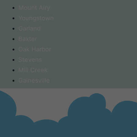
Mount Airy
Youngstown
Garland
Baxter
Oak Harbor
Stevens
Mill Creek
Gainesville