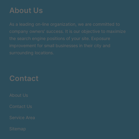
About Us
As a leading on-line organization, we are committed to
company owners' success. It is our objective to maximize
the search engine positions of your site. Exposure
improvement for small businesses in their city and
surrounding locations.
Contact
About Us
Contact Us
Service Area
Sitemap