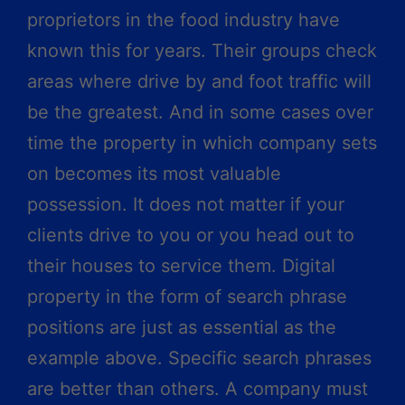
proprietors in the food industry have
known this for years. Their groups check
areas where drive by and foot traffic will
be the greatest. And in some cases over
time the property in which company sets
on becomes its most valuable
possession. It does not matter if your
clients drive to you or you head out to
their houses to service them. Digital
property in the form of search phrase
positions are just as essential as the
example above. Specific search phrases
are better than others. A company must