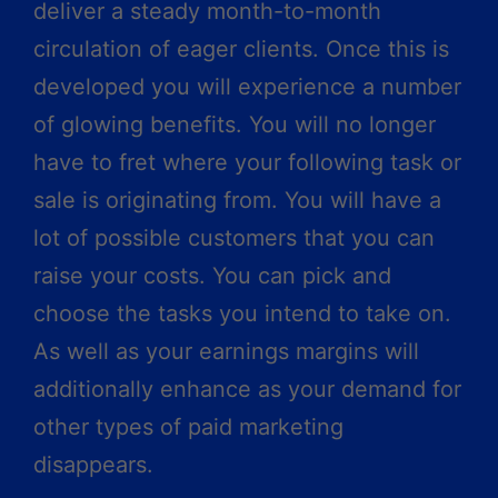
deliver a steady month-to-month
circulation of eager clients. Once this is
developed you will experience a number
of glowing benefits. You will no longer
have to fret where your following task or
sale is originating from. You will have a
lot of possible customers that you can
raise your costs. You can pick and
choose the tasks you intend to take on.
As well as your earnings margins will
additionally enhance as your demand for
other types of paid marketing
disappears.