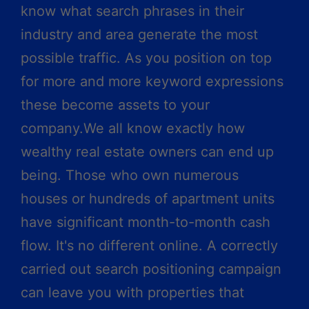
know what search phrases in their
industry and area generate the most
possible traffic. As you position on top
for more and more keyword expressions
these become assets to your
company.We all know exactly how
wealthy real estate owners can end up
being. Those who own numerous
houses or hundreds of apartment units
have significant month-to-month cash
flow. It's no different online. A correctly
carried out search positioning campaign
can leave you with properties that